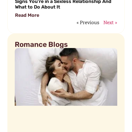
Signs You’re in a Sexless Relationship And
What to Do About It
Read More
« Previous
Next »
Romance Blogs