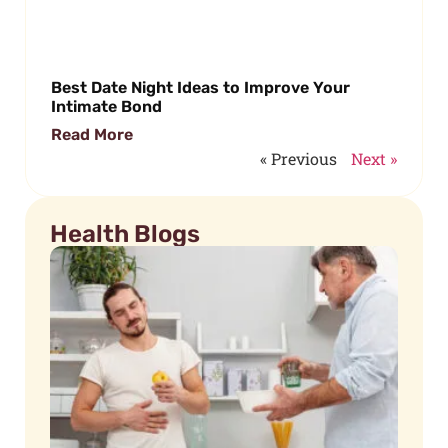
Best Date Night Ideas to Improve Your
Intimate Bond
Read More
« Previous
Next »
Health Blogs