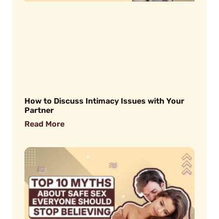
How to Discuss Intimacy Issues with Your
Partner
Read More