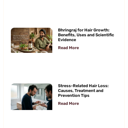
Bhringraj for Hair Growth:
Benefits, Uses and Scientific
Evidence
Read More
Stress-Related Hair Loss:
Causes, Treatment and
Prevention Tips
Read More