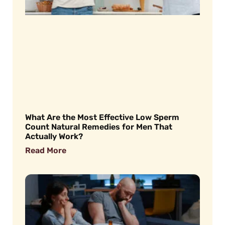
What Are the Most Effective Low Sperm
Count Natural Remedies for Men That
Actually Work?
Read More