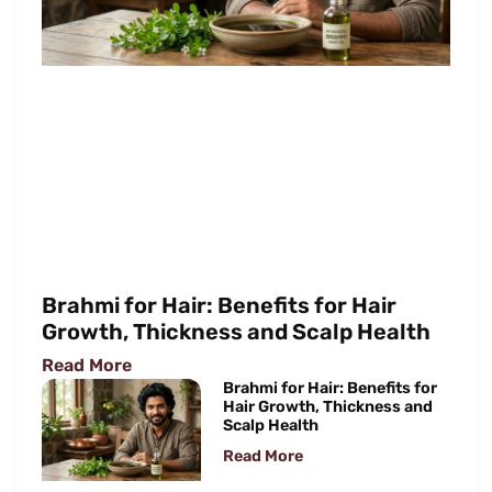
Brahmi for Hair: Benefits for Hair
Growth, Thickness and Scalp Health
Read More
Brahmi for Hair: Benefits for
Hair Growth, Thickness and
Scalp Health
Read More