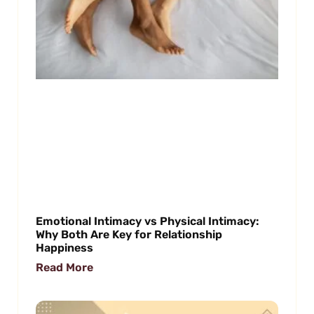
Emotional Intimacy vs Physical Intimacy:
Why Both Are Key for Relationship
Happiness
Read More