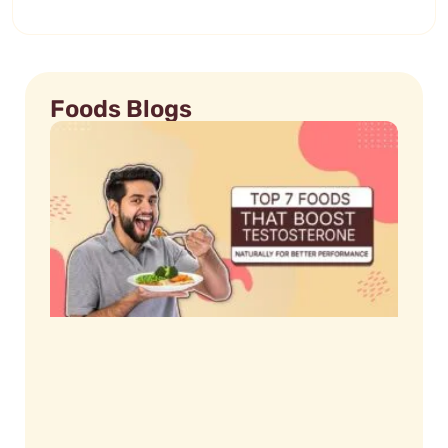
Foods Blogs