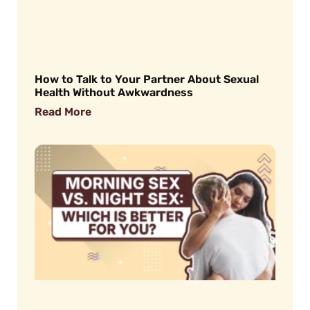
How to Talk to Your Partner About Sexual
Health Without Awkwardness
Read More