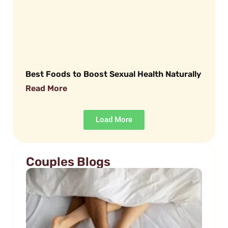
Best Foods to Boost Sexual Health Naturally
Read More
Load More
Couples Blogs