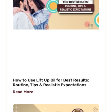
How to Use Lift Up Oil for Best Results:
Routine, Tips & Realistic Expectations
Read More