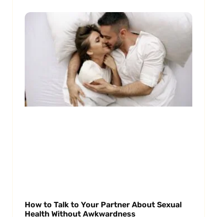
How to Talk to Your Partner About Sexual
Health Without Awkwardness