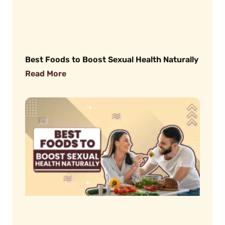
Best Foods to Boost Sexual Health Naturally
Read More