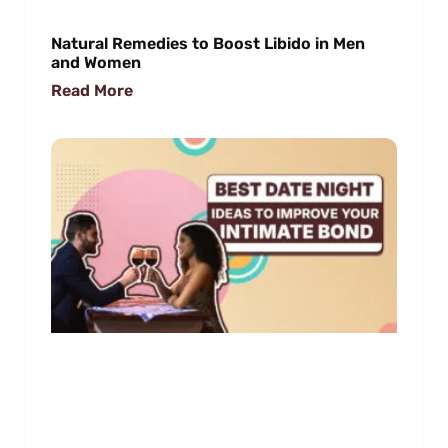
Natural Remedies to Boost Libido in Men
and Women
Read More