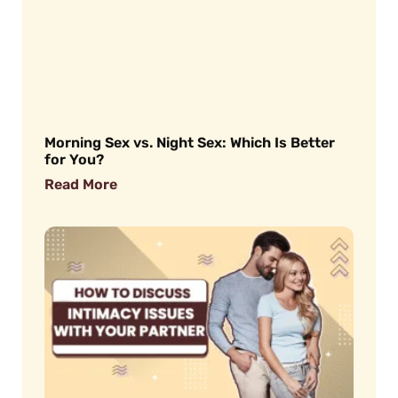
Morning Sex vs. Night Sex: Which Is Better
for You?
Read More