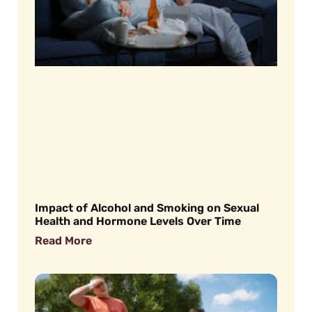
Impact of Alcohol and Smoking on Sexual
Health and Hormone Levels Over Time
Read More