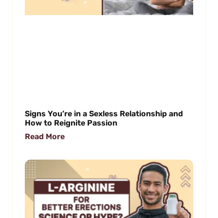
Signs You’re in a Sexless Relationship and
How to Reignite Passion
Read More