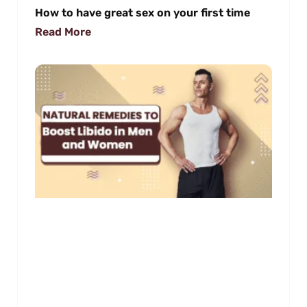
How to have great sex on your first time
Read More