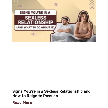
Signs You’re in a Sexless Relationship and
How to Reignite Passion
Read More