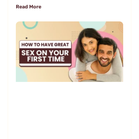
Read More