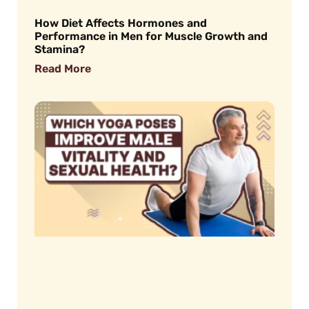
How Diet Affects Hormones and
Performance in Men for Muscle Growth and
Stamina?
Read More