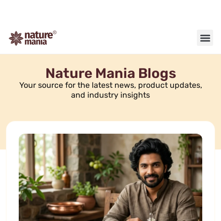
About us
Contact us
Nature Mania Blogs
Your source for the latest news, product updates,
and industry insights