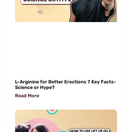
L-Arginine for Better Erections 7 Key Facts-
Science or Hype?
Read More