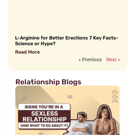
L-Arginine for Better Erections 7 Key Facts-
Science or Hype?
Read More
« Previous
Next »
Relationship Blogs