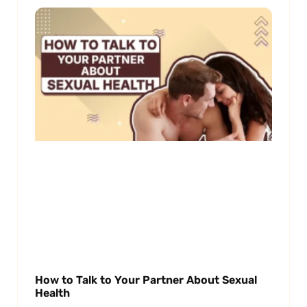
How to Talk to Your Partner About Sexual
Health