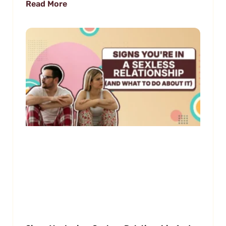
Read More