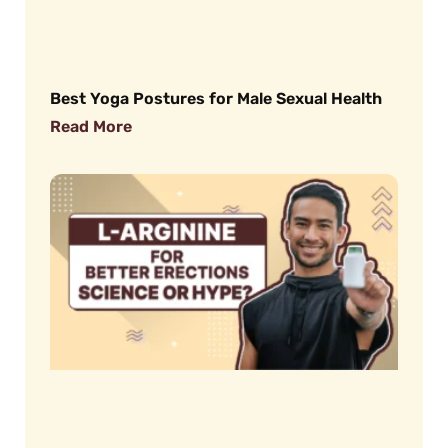
Best Yoga Postures for Male Sexual Health
Read More