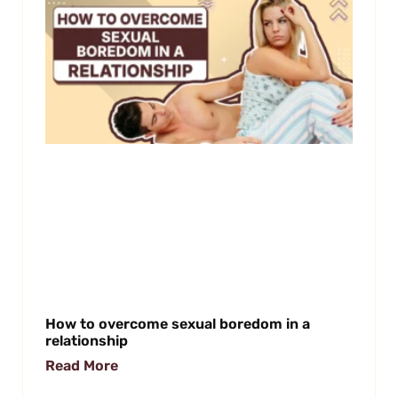
How to overcome sexual boredom in a
relationship
Read More