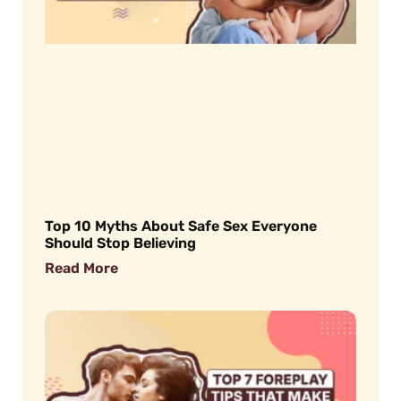
Top 10 Myths About Safe Sex Everyone
Should Stop Believing
Read More