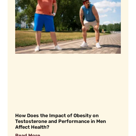
How Does the Impact of Obesity on
Testosterone and Performance in Men
Affect Health?
Read More