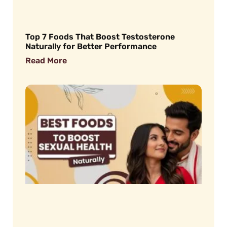
Top 7 Foods That Boost Testosterone
Naturally for Better Performance
Read More