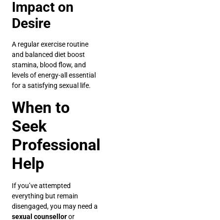
Impact on
Desire
A regular exercise routine
and balanced diet boost
stamina, blood flow, and
levels of energy-all essential
for a satisfying sexual life.
When to
Seek
Professional
Help
If you’ve attempted
everything but remain
disengaged, you may need a
sexual counsellor
or