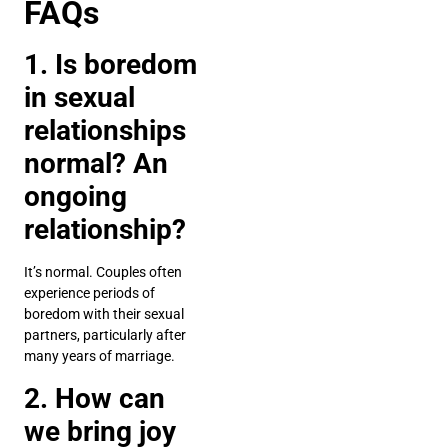
FAQs
1. Is boredom
in sexual
relationships
normal? An
ongoing
relationship?
It’s normal. Couples often
experience periods of
boredom with their sexual
partners, particularly after
many years of marriage.
2. How can
we bring joy