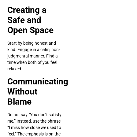
Creating a
Safe and
Open Space
Start by being honest and
kind. Engage in a calm, non-
judgmental manner. Find a
time when both of you feel
relaxed.
Communicating
Without
Blame
Do not say “You don’t satisfy
me.” Instead, use the phrase
“I miss how close we used to
feel.” The emphasis is on the