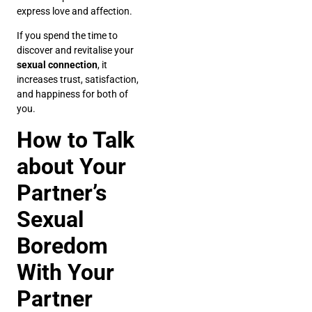
express love and affection.
If you spend the time to
discover and revitalise your
sexual connection
, it
increases trust, satisfaction,
and happiness for both of
you.
How to Talk
about Your
Partner’s
Sexual
Boredom
With Your
Partner