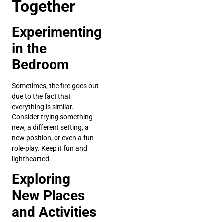
Together
Experimenting
in the
Bedroom
Sometimes, the fire goes out
due to the fact that
everything is similar.
Consider trying something
new, a different setting, a
new position, or even a fun
role-play. Keep it fun and
lighthearted.
Exploring
New Places
and Activities