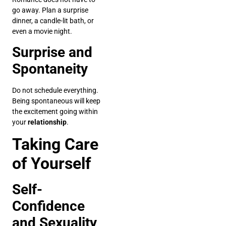
go away. Plan a surprise
dinner, a candle-lit bath, or
even a movie night.
Surprise and
Spontaneity
Do not schedule everything.
Being spontaneous will keep
the excitement going within
your
relationship
.
Taking Care
of Yourself
Self-
Confidence
and Sexuality