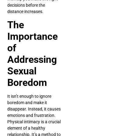
decisions before the
distance increases.
The
Importance
of
Addressing
Sexual
Boredom
It isn’t enough to ignore
boredom and make it
disappear. Instead, it causes
emotions and frustration.
Physical intimacy is a crucial
element of a healthy
relationship. It’s a method to