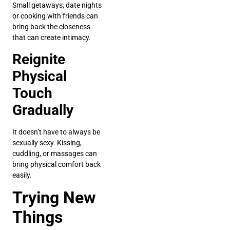
Small getaways, date nights
or cooking with friends can
bring back the closeness
that can create intimacy.
Reignite
Physical
Touch
Gradually
It doesn’t have to always be
sexually sexy. Kissing,
cuddling, or massages can
bring physical comfort back
easily.
Trying New
Things