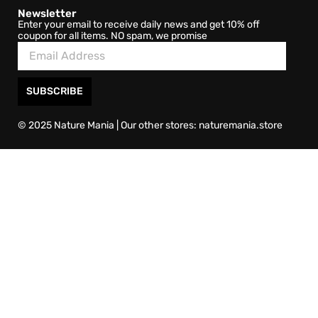
Newsletter
Enter your email to receive daily news and get 10% off
coupon for all items. NO spam, we promise
SUBSCRIBE
© 2025 Nature Mania | Our other stores: naturemania.store