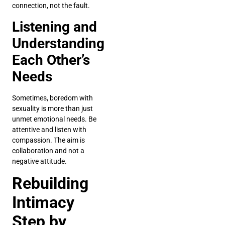
connection, not the fault.
Listening and
Understanding
Each Other’s
Needs
Sometimes, boredom with
sexuality is more than just
unmet emotional needs. Be
attentive and listen with
compassion. The aim is
collaboration and not a
negative attitude.
Rebuilding
Intimacy
Step by