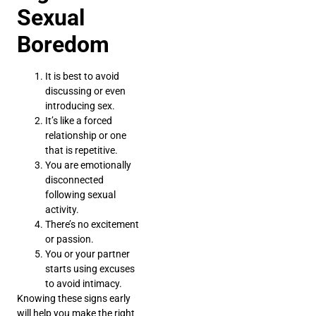
Sexual
Boredom
It is best to avoid
discussing or even
introducing sex.
It’s like a forced
relationship or one
that is repetitive.
You are emotionally
disconnected
following sexual
activity.
There’s no excitement
or passion.
You or your partner
starts using excuses
to avoid intimacy.
Knowing these signs early
will help you make the right