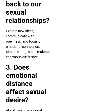
back to our
sexual
relationships?
Explore new ideas,
communicate with
openness, and focus on
emotional connection.
Simple changes can make an
enormous difference.
3. Does
emotional
distance
affect sexual
desire?
Absolutely. If emotional