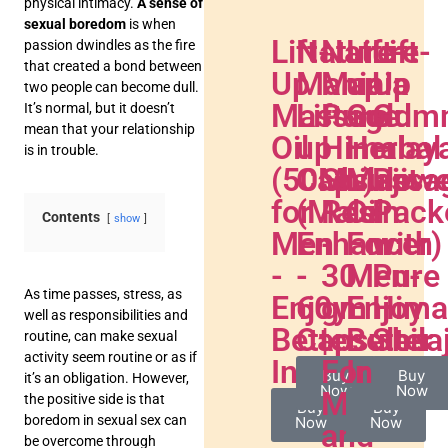
physical intimacy.
A sense of
sexual boredom
is when
Lift-
Nature
Nature
Lift-
Lift-
passion dwindles as the fire
that created a bond between
Up
Mania
Mania
up
Up
two people can become dull.
Massage
Lift-
Pure
Gold
Gum
It’s normal, but it doesn’t
mean that your relationship
Oil
up
Himalay
Herbal
–
is in trouble.
(50ML)
Capsule
Shilajit
Massa
Powe
for
(Male
Resin
Oil
Pack
Contents
show
Men
Enhancer)
-
For
with
-
-
30
Men-
Pure
As time passes, stress, as
Enjoy
60
gm
Enjoy
Hima
well as responsibilities and
Better
Capsules
|
Better
Shilaj
routine, can make sexual
activity seem routine or as if
Intimacy
For
Intima
Buy
Buy
it’s an obligation. However,
Now
Now
Men
the positive side is that
Buy
Buy
boredom in sexual sex can
Now
Now
and
be overcome through