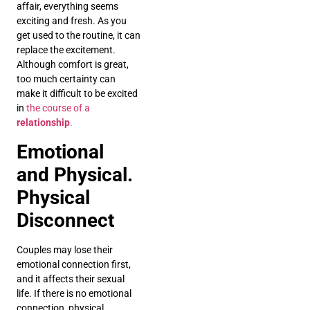
affair, everything seems
exciting and fresh. As you
get used to the routine, it can
replace the excitement.
Although comfort is great,
too much certainty can
make it difficult to be excited
in
the course of a
relationship
.
Emotional
and Physical.
Physical
Disconnect
Couples may lose their
emotional connection first,
and it affects their sexual
life. If there is no emotional
connection, physical