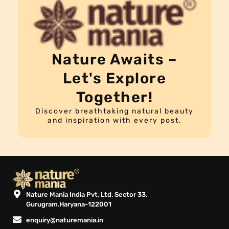
Nature Awaits –
Let's Explore
Together!
Discover breathtaking natural beauty
and inspiration with every post.
Nature Mania India Pvt. Ltd. Sector 33.
Gurugram.Haryana-122001
enquiry@naturemania.in