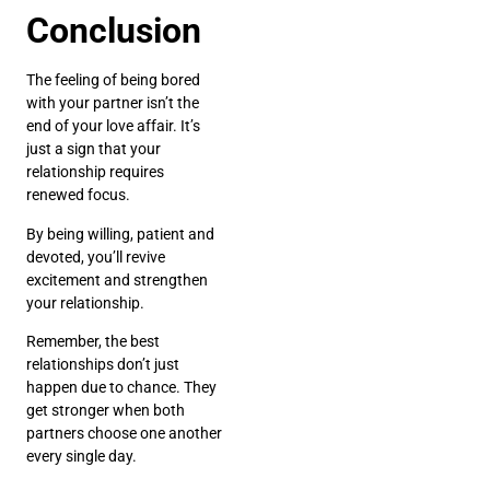
Conclusion
The feeling of being bored
with your partner isn’t the
end of your love affair. It’s
just a sign that your
relationship requires
renewed focus.
By being willing, patient and
devoted, you’ll revive
excitement and strengthen
your relationship.
Remember, the best
relationships don’t just
happen due to chance. They
get stronger when both
partners choose one another
every single day.