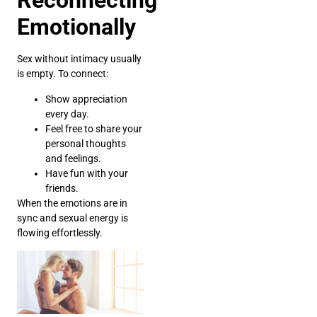
Reconnecting
Emotionally
Sex without intimacy usually
is empty. To connect:
Show appreciation
every day.
Feel free to share your
personal thoughts
and feelings.
Have fun with your
friends.
When the emotions are in
sync and sexual energy is
flowing effortlessly.