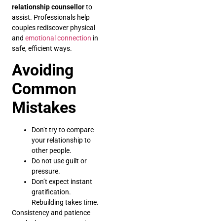
relationship counsellor
to
assist. Professionals help
couples rediscover physical
and
emotional connection
in
safe, efficient ways.
Avoiding
Common
Mistakes
Don’t try to compare
your relationship to
other people.
Do not use guilt or
pressure.
Don’t expect instant
gratification.
Rebuilding takes time.
Consistency and patience