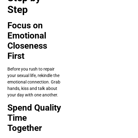
Step
Focus on
Emotional
Closeness
First
Before you rush to repair
your sexual life, rekindle the
emotional connection. Grab
hands, kiss and talk about
your day with one another.
Spend Quality
Time
Together