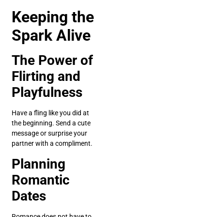
Keeping the
Spark Alive
The Power of
Flirting and
Playfulness
Have a fling like you did at
the beginning. Send a cute
message or surprise your
partner with a compliment.
Planning
Romantic
Dates
Romance does not have to