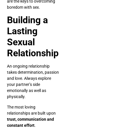
are the keys to overcoming
boredom with sex.
Building a
Lasting
Sexual
Relationship
An ongoing relationship
takes determination, passion
and love. Always explore
your partner’s side
emotionally as well as
physically.
The most loving
relationships are built upon
trust, communication and
constant effort
.