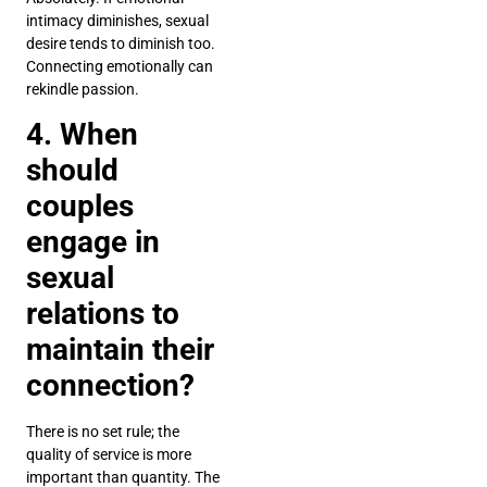
intimacy diminishes, sexual
desire tends to diminish too.
Connecting emotionally can
rekindle passion.
4. When
should
couples
engage in
sexual
relations to
maintain their
connection?
There is no set rule; the
quality of service is more
important than quantity. The