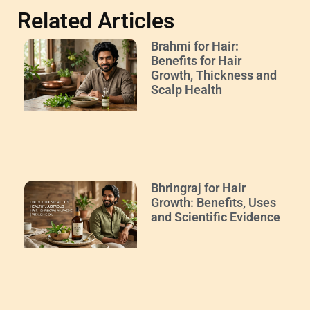
Related Articles
Brahmi for Hair:
Benefits for Hair
Growth, Thickness and
Scalp Health
Bhringraj for Hair
Growth: Benefits, Uses
and Scientific Evidence