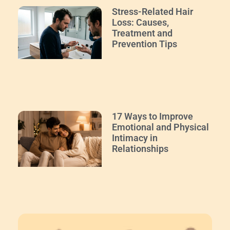
Stress-Related Hair
Loss: Causes,
Treatment and
Prevention Tips
17 Ways to Improve
Emotional and Physical
Intimacy in
Relationships