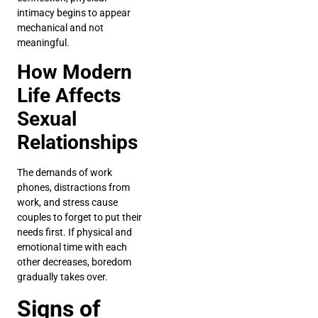
intimacy begins to appear
mechanical and not
meaningful.
How Modern
Life Affects
Sexual
Relationships
The demands of work
phones, distractions from
work, and stress cause
couples to forget to put their
needs first. If physical and
emotional time with each
other decreases, boredom
gradually takes over.
Signs of