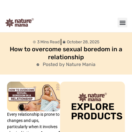
About us
Contact us
3 Mins Read
October 28, 2025
How to overcome sexual boredom in a
relationship
Posted by Nature Mania
EXPLORE
PRODUCTS
Every relationship is prone to
changes and ups,
particularly when it involves