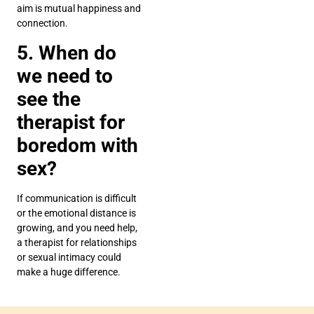
aim is mutual happiness and
connection.
5. When do
we need to
see the
therapist for
boredom with
sex?
If communication is difficult
or the emotional distance is
growing, and you need help,
a therapist for relationships
or sexual intimacy could
make a huge difference.