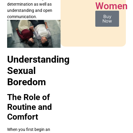
Women
determination as well as
understanding and open
Buy
communication.
Now
Understanding
Sexual
Boredom
The Role of
Routine and
Comfort
When you first begin an