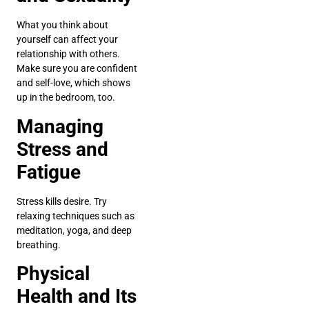
What you think about
yourself can affect your
relationship with others.
Make sure you are confident
and self-love, which shows
up in the bedroom, too.
Managing
Stress and
Fatigue
Stress kills desire. Try
relaxing techniques such as
meditation, yoga, and deep
breathing.
Physical
Health and Its