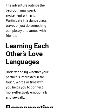
The adventure outside the
bedroom may spark
excitement within it.
Participate in a dance class,
travel, or just do something
completely unplanned with
friends.
Learning Each
Other’s Love
Languages
Understanding whether your
partner is interested in the
touch, words or time with
you helps you to connect
more effectively emotionally
and sexually.