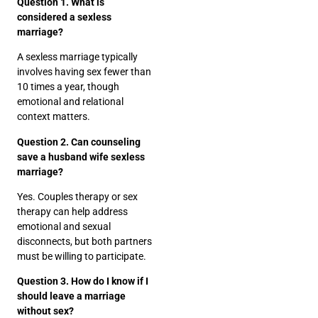
Question 1. What is
considered a sexless
marriage?
A sexless marriage typically
involves having sex fewer than
10 times a year, though
emotional and relational
context matters.
Question 2. Can counseling
save a husband wife sexless
marriage?
Yes. Couples therapy or sex
therapy can help address
emotional and sexual
disconnects, but both partners
must be willing to participate.
Question 3. How do I know if I
should leave a marriage
without sex?