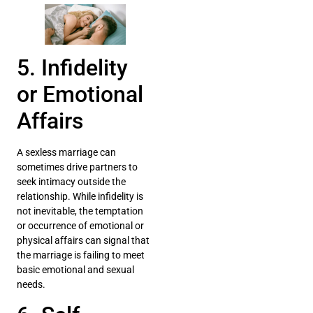
5. Infidelity
or Emotional
Affairs
A sexless marriage can
sometimes drive partners to
seek intimacy outside the
relationship. While infidelity is
not inevitable, the temptation
or occurrence of emotional or
physical affairs can signal that
the marriage is failing to meet
basic emotional and sexual
needs.