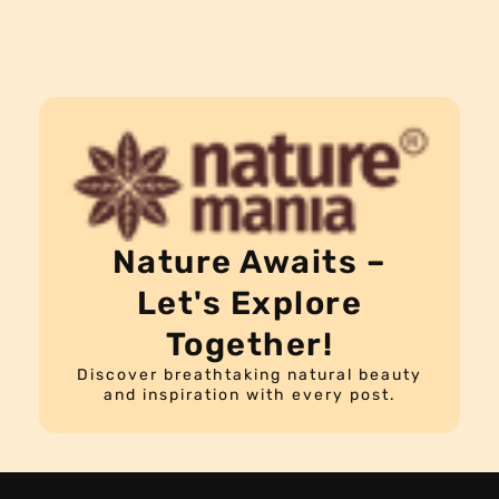
Nature Awaits –
Let's Explore
Together!
Discover breathtaking natural beauty
and inspiration with every post.