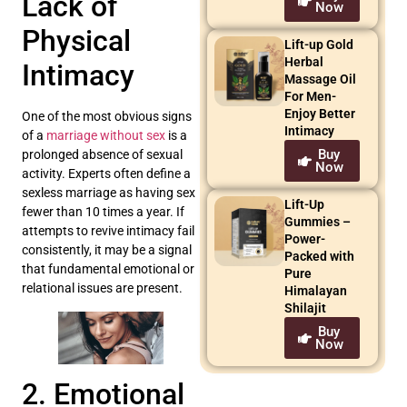
Lack of
Now
Physical
Lift-up Gold
Herbal
Intimacy
Massage Oil
For Men-
Enjoy Better
One of the most obvious signs
Intimacy
of a
marriage without sex
is a
Buy
prolonged absence of sexual
Now
activity. Experts often define a
sexless marriage as having sex
Lift-Up
fewer than 10 times a year. If
Gummies –
attempts to revive intimacy fail
Power-
consistently, it may be a signal
Packed with
that fundamental emotional or
Pure
relational issues are present.
Himalayan
Shilajit
Buy
Now
2. Emotional