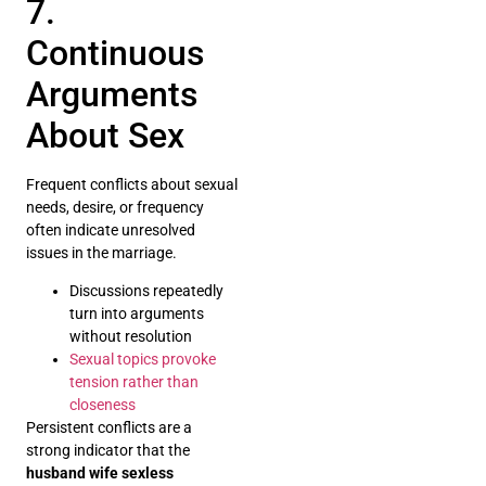
7.
Continuous
Arguments
About Sex
Frequent conflicts about sexual
needs, desire, or frequency
often indicate unresolved
issues in the marriage.
Discussions repeatedly
turn into arguments
without resolution
Sexual topics provoke
tension rather than
closeness
Persistent conflicts are a
strong indicator that the
husband wife sexless