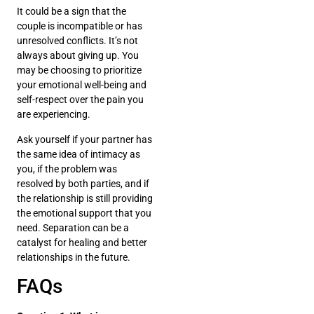
It could be a sign that the
couple is incompatible or has
unresolved conflicts. It’s not
always about giving up. You
may be choosing to prioritize
your emotional well-being and
self-respect over the pain you
are experiencing.
Ask yourself if your partner has
the same idea of intimacy as
you, if the problem was
resolved by both parties, and if
the relationship is still providing
the emotional support that you
need. Separation can be a
catalyst for healing and better
relationships in the future.
FAQs