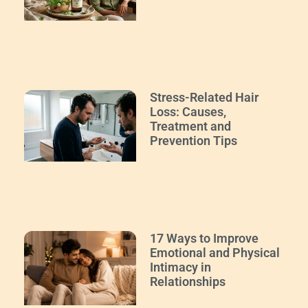
Stress-Related Hair
Loss: Causes,
Treatment and
Prevention Tips
17 Ways to Improve
Emotional and Physical
Intimacy in
Relationships