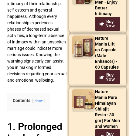
Men - Enjoy
intimacy of their relationship,
Better
self-esteem and general
Intimacy
happiness. Although every
Buy
relationship experiences
Now
phases of decreased sexual
activities, a long-term absence
Nature
of intimacy within an unspoken
Mania Lift-
marriage could indicate more
up Capsule
serious issues. Knowing the
(Male
warning signs early can assist
Enhancer) -
60 Capsules
you in making informed
decisions regarding your sexual
Buy
Now
and emotional wellbeing.
Nature
Mania Pure
Contents
show
Himalayan
Shilajit
Resin - 30
gm | For Men
1. Prolonged
and Women
Buy