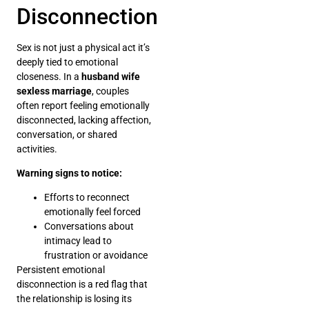
Disconnection
Sex is not just a physical act it’s
deeply tied to emotional
closeness. In a
husband wife
sexless marriage
, couples
often report feeling emotionally
disconnected, lacking affection,
conversation, or shared
activities.
Warning signs to notice:
Efforts to reconnect
emotionally feel forced
Conversations about
intimacy lead to
frustration or avoidance
Persistent emotional
disconnection is a red flag that
the relationship is losing its