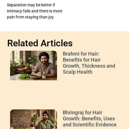
Separation may be better if
intimacy fails and there is more
pain from staying than joy.
Related Articles
Brahmi for Hair:
Benefits for Hair
Growth, Thickness and
Scalp Health
Bhringraj for Hair
Growth: Benefits, Uses
and Scientific Evidence