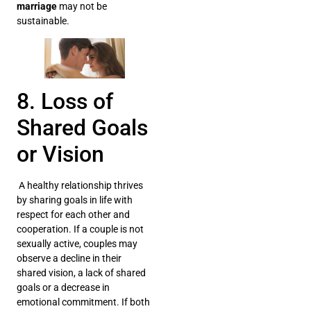
marriage
may not be
sustainable.
8. Loss of
Shared Goals
or Vision
A healthy relationship thrives
by sharing goals in life with
respect for each other and
cooperation. If a couple is not
sexually active, couples may
observe a decline in their
shared vision, a lack of shared
goals or a decrease in
emotional commitment. If both