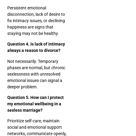
Persistent emotional
disconnection, lack of desire to
fix intimacy issues, or declining
happiness are signs that
staying may not be healthy.
Question 4. Is lack of intimacy
always a reason to divorce?
Not necessarily. Temporary
phases are normal, but chronic
sexlessness with unresolved
emotional issues can signal a
deeper problem.
Question 5. How can I protect
my emotional wellbeing in a
sexless marriage?
Prioritize self-care, maintain
social and emotional support
networks, communicate openly,