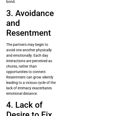
bond.
3. Avoidance
and
Resentment
The partners may begin to
avoid one another physically
and emotionally. Each day
interactions are perceived as
chores, rather than
opportunities to connect.
Resentment can grow silently
leading to a vicious cycle of the
lack of intimacy exacerbates
emotional distance.
4. Lack of
Desire to Fix