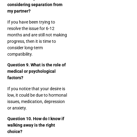
considering separation from
my partner?
If you have been trying to
resolve the issue for 6-12
months and are still not making
progress, then it is time to
consider long-term
compatibility.
Question 9. What is the role of
medical or psychological
factors?
If you notice that your desire is
low, it could be due to hormonal
issues, medication, depression
or anxiety.
Question 10. How do I know if
walking away is the right
choice?