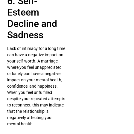
6. Self-
Esteem
Decline and
Sadness
Lack of intimacy for a long time
can have a negative impact on
your self-worth. A marriage
where you feel unappreciated
or lonely can have a negative
impact on your mental health,
confidence, and happiness.
When you feel unfulfilled
despite your repeated attempts
to reconnect, this may indicate
that the relationship is
negatively affecting your
mental health