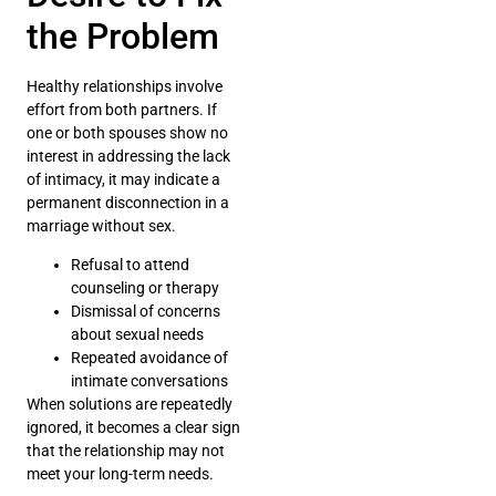
the Problem
Healthy relationships involve
effort from both partners. If
one or both spouses show no
interest in addressing the lack
of intimacy, it may indicate a
permanent disconnection in a
marriage without sex.
Refusal to attend
counseling or therapy
Dismissal of concerns
about sexual needs
Repeated avoidance of
intimate conversations
When solutions are repeatedly
ignored, it becomes a clear sign
that the relationship may not
meet your long-term needs.