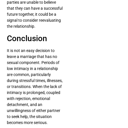
parties are unable to believe
that they can have a successful
future together, it could be a
signal to consider reevaluating
the relationship.
Conclusion
It is not an easy decision to
leave a marriage that has no
sexual component. Periods of
low intimacy in a relationship
are common, particularly
during stressful times, illnesses,
or transitions. When the lack of
intimacy is prolonged, coupled
with rejection, emotional
detachment, and an
unwillingness of either partner
to seek help, the situation
becomes more serious.