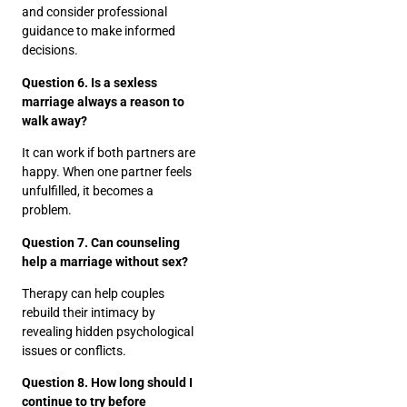
and consider professional
guidance to make informed
decisions.
Question 6. Is a sexless
marriage always a reason to
walk away?
It can work if both partners are
happy. When one partner feels
unfulfilled, it becomes a
problem.
Question 7. Can counseling
help a marriage without sex?
Therapy can help couples
rebuild their intimacy by
revealing hidden psychological
issues or conflicts.
Question 8. How long should I
continue to try before