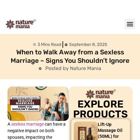
About us
Contact us
3 Mins Read
September 8, 2025
When to Walk Away from a Sexless
Marriage – Signs You Shouldn’t Ignore
Posted by Nature Mania
EXPLORE
PRODUCTS
A
sexless marriage
can have a
Lift-Up
Massage Oil
negative impact on both
(50ML) for
spouses, impacting the