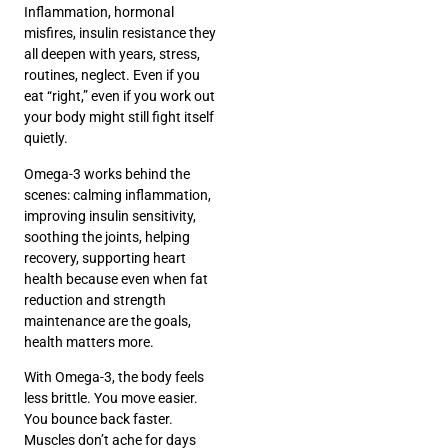
Inflammation, hormonal
misfires, insulin resistance they
all deepen with years, stress,
routines, neglect. Even if you
eat “right,” even if you work out
your body might still fight itself
quietly.
Omega-3 works behind the
scenes: calming inflammation,
improving insulin sensitivity,
soothing the joints, helping
recovery, supporting heart
health because even when fat
reduction and strength
maintenance are the goals,
health matters more.
With Omega-3, the body feels
less brittle. You move easier.
You bounce back faster.
Muscles don’t ache for days