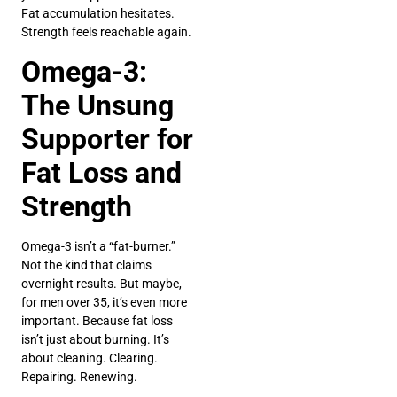
Fat accumulation hesitates.
Strength feels reachable again.
Omega-3:
The Unsung
Supporter for
Fat Loss and
Strength
Omega-3 isn’t a “fat-burner.”
Not the kind that claims
overnight results. But maybe,
for men over 35, it’s even more
important. Because fat loss
isn’t just about burning. It’s
about cleaning. Clearing.
Repairing. Renewing.