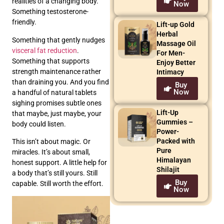
realities of a changing body.
Now
Something testosterone-
friendly.
Lift-up Gold
Herbal
Something that gently nudges
Massage Oil
visceral fat reduction
.
For Men-
Something that supports
Enjoy Better
strength maintenance rather
Intimacy
than draining you. And you find
Buy
Now
a handful of natural tablets
sighing promises subtle ones
Lift-Up
that maybe, just maybe, your
Gummies –
body could listen.
Power-
Packed with
This isn’t about magic. Or
Pure
miracles. It’s about small,
Himalayan
honest support. A little help for
Shilajit
a body that’s still yours. Still
Buy
capable. Still worth the effort.
Now