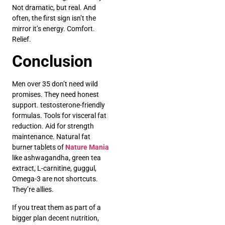
Not dramatic, but real. And
often, the first sign isn’t the
mirror it’s energy. Comfort.
Relief.
Conclusion
Men over 35 don’t need wild
promises. They need honest
support. testosterone-friendly
formulas. Tools for visceral fat
reduction. Aid for strength
maintenance. Natural fat
burner tablets of
Nature Mania
like ashwagandha, green tea
extract, L-carnitine, guggul,
Omega-3 are not shortcuts.
They’re allies.
If you treat them as part of a
bigger plan decent nutrition,