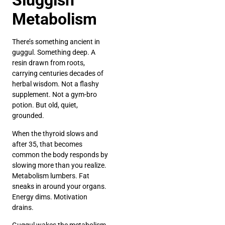
Sluggish
Metabolism
There’s something ancient in
guggul. Something deep. A
resin drawn from roots,
carrying centuries decades of
herbal wisdom. Not a flashy
supplement. Not a gym-bro
potion. But old, quiet,
grounded.
When the thyroid slows and
after 35, that becomes
common the body responds by
slowing more than you realize.
Metabolism lumbers. Fat
sneaks in around your organs.
Energy dims. Motivation
drains.