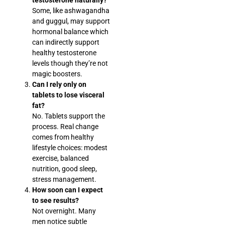
Some, like ashwagandha
and guggul, may support
hormonal balance which
can indirectly support
healthy testosterone
levels though they’re not
magic boosters.
Can I rely only on
tablets to lose visceral
fat?
No. Tablets support the
process. Real change
comes from healthy
lifestyle choices: modest
exercise, balanced
nutrition, good sleep,
stress management.
How soon can I expect
to see results?
Not overnight. Many
men notice subtle