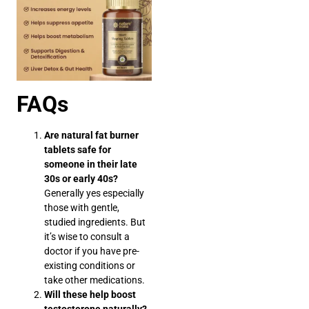
FAQs
Are natural fat burner
tablets safe for
someone in their late
30s or early 40s?
Generally yes especially
those with gentle,
studied ingredients. But
it’s wise to consult a
doctor if you have pre-
existing conditions or
take other medications.
Will these help boost
testosterone naturally?