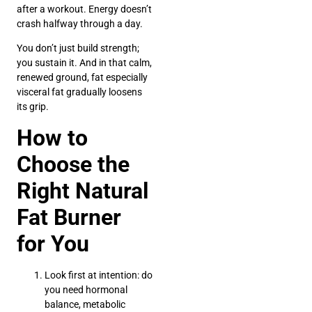
after a workout. Energy doesn’t
crash halfway through a day.
You don’t just build strength;
you sustain it. And in that calm,
renewed ground, fat especially
visceral fat gradually loosens
its grip.
How to
Choose the
Right Natural
Fat Burner
for You
Look first at intention: do
you need hormonal
balance, metabolic