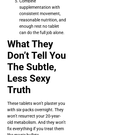
Combine
supplementation with
consistent movement,
reasonable nutrition, and
enough rest no tablet
can do the full job alone.
What They
Don’t Tell You
The Subtle,
Less Sexy
Truth
These tablets won’t plaster you
with six-packs overnight. They
won’t resurrect your 20-year-
old metabolism. And they won’t
fix everything if you treat them
like magic bullets.