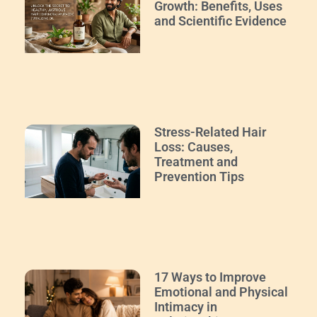
Growth: Benefits, Uses
and Scientific Evidence
Stress-Related Hair
Loss: Causes,
Treatment and
Prevention Tips
17 Ways to Improve
Emotional and Physical
Intimacy in