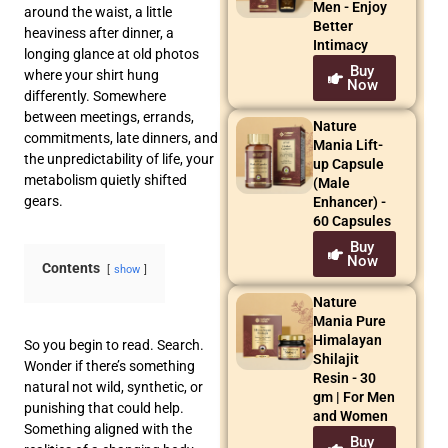
Men - Enjoy
around the waist, a little
Better
heaviness after dinner, a
Intimacy
longing glance at old photos
Buy
where your shirt hung
Now
differently. Somewhere
between meetings, errands,
Nature
commitments, late dinners, and
Mania Lift-
the unpredictability of life, your
up Capsule
metabolism quietly shifted
(Male
gears.
Enhancer) -
60 Capsules
Buy
Now
Contents
show
Nature
Mania Pure
Himalayan
So you begin to read. Search.
Shilajit
Wonder if there’s something
Resin - 30
natural not wild, synthetic, or
gm | For Men
punishing that could help.
and Women
Something aligned with the
Buy