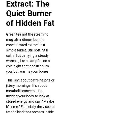
Extract: The
Quiet Burner
of Hidden Fat
Green tea not the steaming
mug after dinner, but the
concentrated extract in a
simple tablet. Still soft. Still
calm. But carrying a steady
warmth, like a campfire on a
cold night that doesn’t burn
you, but warms your bones.
This isn’t about caffeine jolts or
jittery mornings. It’s about
metabolic conversation.
Inviting your body to look at
stored energy and say: “Maybe
it’s time.” Especially the visceral
fat the kind that presses inside,