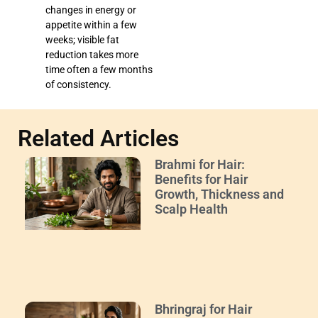
changes in energy or
appetite within a few
weeks; visible fat
reduction takes more
time often a few months
of consistency.
Related Articles
Brahmi for Hair:
Benefits for Hair
Growth, Thickness and
Scalp Health
Bhringraj for Hair