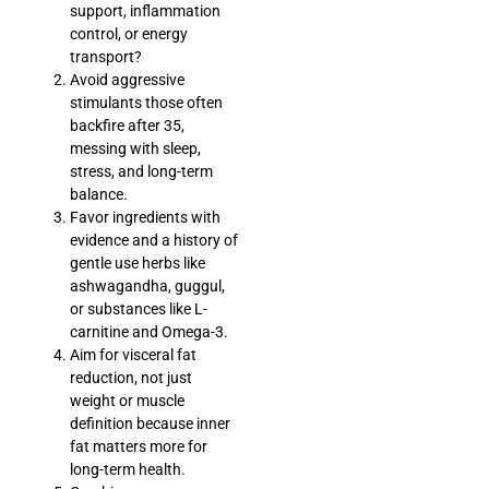
support, inflammation
control, or energy
transport?
Avoid aggressive
stimulants those often
backfire after 35,
messing with sleep,
stress, and long-term
balance.
Favor ingredients with
evidence and a history of
gentle use herbs like
ashwagandha, guggul,
or substances like L-
carnitine and Omega-3.
Aim for visceral fat
reduction, not just
weight or muscle
definition because inner
fat matters more for
long-term health.