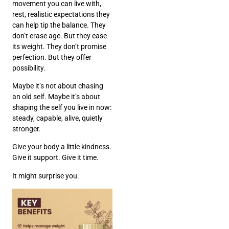
movement you can live with,
rest, realistic expectations they
can help tip the balance. They
don’t erase age. But they ease
its weight. They don’t promise
perfection. But they offer
possibility.
Maybe it’s not about chasing
an old self. Maybe it’s about
shaping the self you live in now:
steady, capable, alive, quietly
stronger.
Give your body a little kindness.
Give it support. Give it time.
It might surprise you.