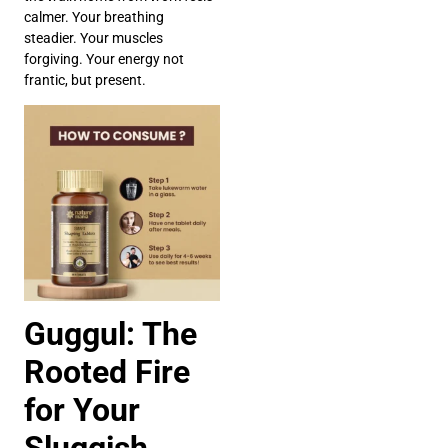
calmer. Your breathing
steadier. Your muscles
forgiving. Your energy not
frantic, but present.
Guggul: The
Rooted Fire
for Your