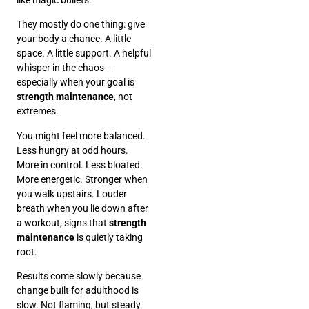
They mostly do one thing: give
your body a chance. A little
space. A little support. A helpful
whisper in the chaos —
especially when your goal is
strength maintenance
, not
extremes.
You might feel more balanced.
Less hungry at odd hours.
More in control. Less bloated.
More energetic. Stronger when
you walk upstairs. Louder
breath when you lie down after
a workout, signs that
strength
maintenance
is quietly taking
root.
Results come slowly because
change built for adulthood is
slow. Not flaming, but steady.