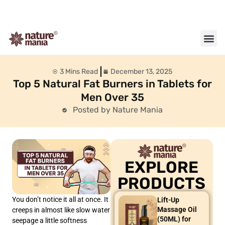
About us
Contact us
3 Mins Read
December 13, 2025
Top 5 Natural Fat Burners in Tablets for
Men Over 35
Posted by Nature Mania
EXPLORE
PRODUCTS
You don’t notice it all at once. It
Lift-Up
Massage Oil
creeps in almost like slow water
(50ML) for
seepage a little softness