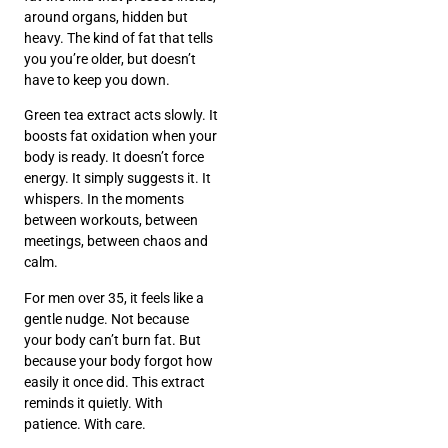
around organs, hidden but
heavy. The kind of fat that tells
you you’re older, but doesn’t
have to keep you down.
Green tea extract acts slowly. It
boosts fat oxidation when your
body is ready. It doesn’t force
energy. It simply suggests it. It
whispers. In the moments
between workouts, between
meetings, between chaos and
calm.
For men over 35, it feels like a
gentle nudge. Not because
your body can’t burn fat. But
because your body forgot how
easily it once did. This extract
reminds it quietly. With
patience. With care.