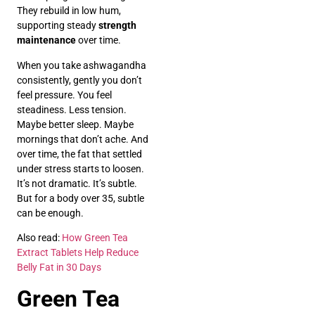
They rebuild in low hum,
supporting steady
strength
maintenance
over time.
When you take ashwagandha
consistently, gently you don’t
feel pressure. You feel
steadiness. Less tension.
Maybe better sleep. Maybe
mornings that don’t ache. And
over time, the fat that settled
under stress starts to loosen.
It’s not dramatic. It’s subtle.
But for a body over 35, subtle
can be enough.
Also read:
How Green Tea
Extract Tablets Help Reduce
Belly Fat in 30 Days
Green Tea