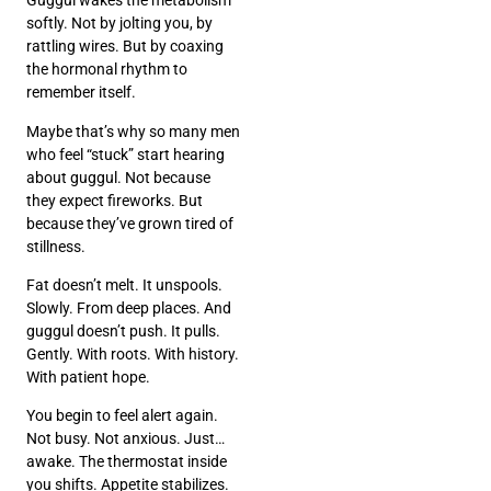
Guggul wakes the metabolism
softly. Not by jolting you, by
rattling wires. But by coaxing
the hormonal rhythm to
remember itself.
Maybe that’s why so many men
who feel “stuck” start hearing
about guggul. Not because
they expect fireworks. But
because they’ve grown tired of
stillness.
Fat doesn’t melt. It unspools.
Slowly. From deep places. And
guggul doesn’t push. It pulls.
Gently. With roots. With history.
With patient hope.
You begin to feel alert again.
Not busy. Not anxious. Just…
awake. The thermostat inside
you shifts. Appetite stabilizes.