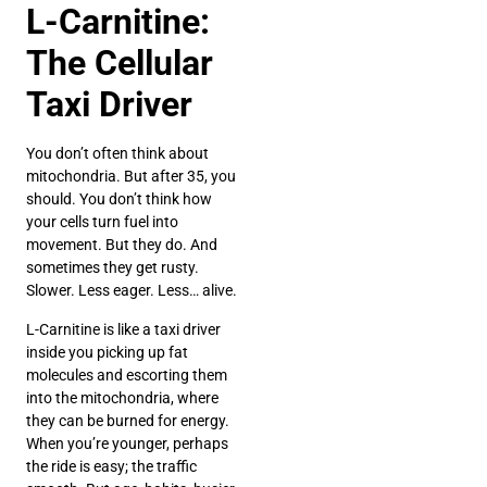
L-Carnitine:
The Cellular
Taxi Driver
You don’t often think about
mitochondria. But after 35, you
should. You don’t think how
your cells turn fuel into
movement. But they do. And
sometimes they get rusty.
Slower. Less eager. Less… alive.
L-Carnitine is like a taxi driver
inside you picking up fat
molecules and escorting them
into the mitochondria, where
they can be burned for energy.
When you’re younger, perhaps
the ride is easy; the traffic