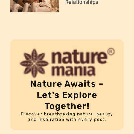
Relationships
Nature Awaits –
Let's Explore
Together!
Discover breathtaking natural beauty
and inspiration with every post.