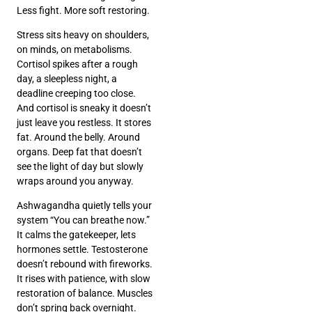
Less fight. More soft restoring.
Stress sits heavy on shoulders,
on minds, on metabolisms.
Cortisol spikes after a rough
day, a sleepless night, a
deadline creeping too close.
And cortisol is sneaky it doesn’t
just leave you restless. It stores
fat. Around the belly. Around
organs. Deep fat that doesn’t
see the light of day but slowly
wraps around you anyway.
Ashwagandha quietly tells your
system “You can breathe now.”
It calms the gatekeeper, lets
hormones settle. Testosterone
doesn’t rebound with fireworks.
It rises with patience, with slow
restoration of balance. Muscles
don’t spring back overnight.