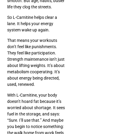
smooth. But age, habits, busier
life they clog the streets.
So L-Carnitine helps clear a
lane. It helps your energy
system wake up again.
That means your workouts
don’t feel like punishments.
They feel like participation.
Strength maintenance isn’t just
about lifting weights. It’s about
metabolism cooperating. It’s
about energy being directed,
used, renewed.
With L-Carnitine, your body
doesn’t hoard fat because it’s
worried about shortage. It sees
fuel in the storage, and says:
“Sure. I’ll use that.” And maybe
you begin to notice something:
the walk home from work feels