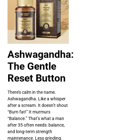
Ashwagandha:
The Gentle
Reset Button
There’s calm in the name.
Ashwagandha. Like a whisper
after a scream. It doesn’t shout
“Burn fat!” It murmurs
“Balance.” That’s what a man
after 35 often needs: balance,
and long-term strength
maintenance. Less grinding.