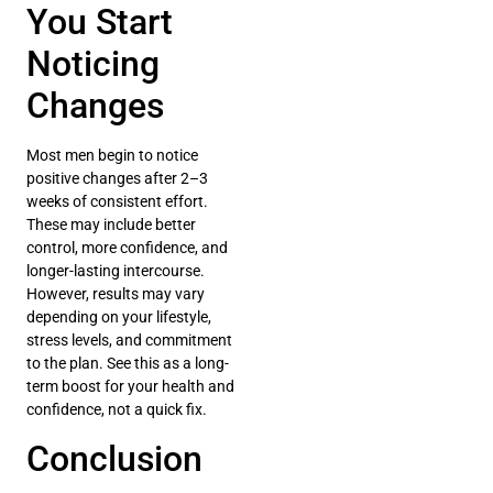
You Start
Noticing
Changes
Most men begin to notice
positive changes after 2–3
weeks of consistent effort.
These may include better
control, more confidence, and
longer-lasting intercourse.
However, results may vary
depending on your lifestyle,
stress levels, and commitment
to the plan. See this as a long-
term boost for your health and
confidence, not a quick fix.
Conclusion