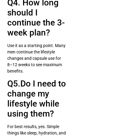
Q4. How long
should I
continue the 3-
week plan?
Use it as a starting point. Many
men continue the lifestyle
changes and capsule use for
8–12 weeks to see maximum
benefits.
Q5.Do I need to
change my
lifestyle while
using them?
For best results, yes. Simple
things like sleep, hydration, and