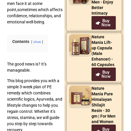
Men - Enjoy
men face it at some
Better
point,sometimes which affects
Intimacy
confidence, relationships, and
Buy
emotional well-being.
Now
Nature
Contents
Mania Lift-
show
up Capsule
(Male
Enhancer) -
The good news is? It’s
60 Capsules
manageable.
Buy
Now
This blog provides you with a
simple 3-week plan of PE
Nature
remedy which combines
Mania Pure
scientific logics, Ayurveda, and
Himalayan
Shilajit
lifestyle changes to help you
Resin - 30
regain control. Whether it’s
gm | For Men
stress, stamina, we will guide
and Women
you step by step towards
Buy
recovery.