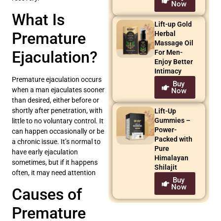
Now
What Is
Lift-up Gold
Premature
Herbal
Massage Oil
Ejaculation?
For Men-
Enjoy Better
Intimacy
Premature ejaculation occurs
Buy
when a man ejaculates sooner
Now
than desired, either before or
shortly after penetration, with
Lift-Up
Gummies –
little to no voluntary control. It
Power-
can happen occasionally or be
Packed with
a chronic issue. It’s normal to
Pure
have early ejaculation
Himalayan
sometimes, but if it happens
Shilajit
often, it may need attention
Buy
Now
Causes of
Premature