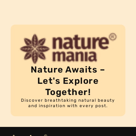
Nature Awaits –
Let's Explore
Together!
Discover breathtaking natural beauty
and inspiration with every post.