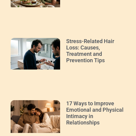
Stress-Related Hair
Loss: Causes,
Treatment and
Prevention Tips
17 Ways to Improve
Emotional and Physical
Intimacy in
Relationships