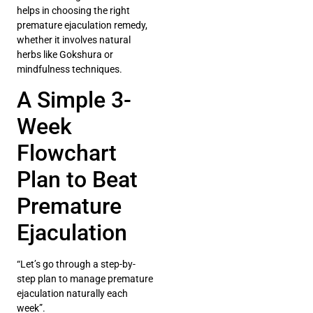
helps in choosing the right
premature ejaculation remedy,
whether it involves natural
herbs like Gokshura or
mindfulness techniques.
A Simple 3-
Week
Flowchart
Plan to Beat
Premature
Ejaculation
“Let’s go through a step-by-
step plan to manage premature
ejaculation naturally each
week”.