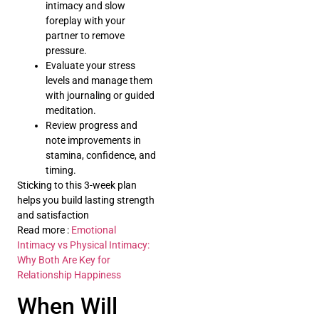
intimacy and slow
foreplay with your
partner to remove
pressure.
Evaluate your stress
levels and manage them
with journaling or guided
meditation.
Review progress and
note improvements in
stamina, confidence, and
timing.
Sticking to this 3-week plan
helps you build lasting strength
and satisfaction
Read more :
Emotional
Intimacy vs Physical Intimacy:
Why Both Are Key for
Relationship Happiness
When Will