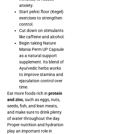
anxiety.
Start pelvic floor (Kegel)
exercises to strengthen
control.
Cut down on stimulants
like caffeine and alcohol.
Begin taking Nature
Mania Perm UP Capsule
as a natural support
supplement. Its blend of
Ayurvedic herbs works
to improve stamina and
ejaculation control over
time.
Eat more foods rich in
protein
and zinc
, such as eggs, nuts,
seeds, fish, and lean meats,
and make sure to drink plenty
of water throughout the day.
Proper nutrition and hydration
play an important role in