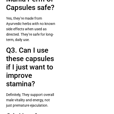
Capsules safe?
Yes, they’re made from
Ayurvedic herbs with no known
side effects when used as
directed. They’re safe for long-
term, daily use.
Q3. Can I use
these capsules
if I just want to
improve
stamina?
Definitely, They support overall
male vitality and energy, not
just premature ejaculation.