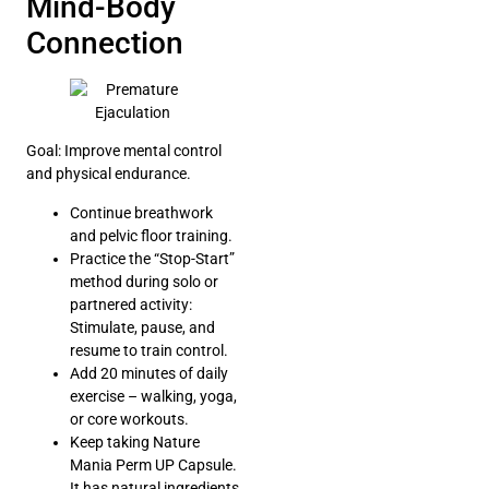
Mind-Body
Connection
Goal: Improve mental control
and physical endurance.
Continue breathwork
and pelvic floor training.
Practice the “Stop-Start”
method during solo or
partnered activity:
Stimulate, pause, and
resume to train control.
Add 20 minutes of daily
exercise – walking, yoga,
or core workouts.
Keep taking Nature
Mania Perm UP Capsule.
It has natural ingredients