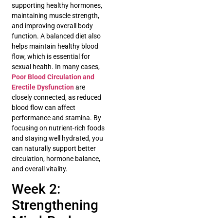
supporting healthy hormones,
maintaining muscle strength,
and improving overall body
function. A balanced diet also
helps maintain healthy blood
flow, which is essential for
sexual health. In many cases,
Poor Blood Circulation and
Erectile Dysfunction
are
closely connected, as reduced
blood flow can affect
performance and stamina. By
focusing on nutrient-rich foods
and staying well hydrated, you
can naturally support better
circulation, hormone balance,
and overall vitality.
Week 2:
Strengthening