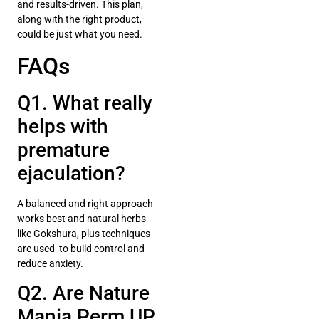
and results-driven. This plan,
along with the right product,
could be just what you need.
FAQs
Q1. What really
helps with
premature
ejaculation?
A balanced and right approach
works best and natural herbs
like Gokshura, plus techniques
are used to build control and
reduce anxiety.
Q2. Are Nature
Mania Perm UP