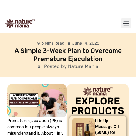
About us
Contact us
3 Mins Read
June 14, 2025
A Simple 3-Week Plan to Overcome
Premature Ejaculation
Posted by Nature Mania
EXPLORE
PRODUCTS
Premature ejaculation (PE) is
Lift-Up
Massage Oil
common but people always
(50ML) for
misunderstand it. About 1 in 3