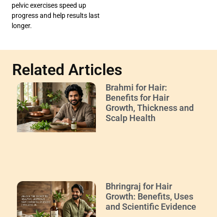
pelvic exercises speed up
progress and help results last
longer.
Related Articles
Brahmi for Hair:
Benefits for Hair
Growth, Thickness and
Scalp Health
Bhringraj for Hair
Growth: Benefits, Uses
and Scientific Evidence