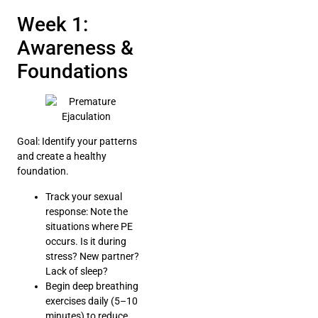
Week 1:
Awareness &
Foundations
Goal: Identify your patterns
and create a healthy
foundation.
Track your sexual
response: Note the
situations where PE
occurs. Is it during
stress? New partner?
Lack of sleep?
Begin deep breathing
exercises daily (5–10
minutes) to reduce