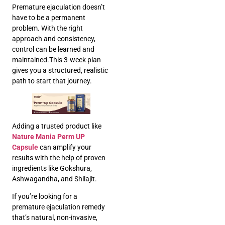
Premature ejaculation doesn’t
have to be a permanent
problem. With the right
approach and consistency,
control can be learned and
maintained.This 3-week plan
gives you a structured, realistic
path to start that journey.
Adding a trusted product like
Nature Mania Perm UP
Capsule
can amplify your
results with the help of proven
ingredients like Gokshura,
Ashwagandha, and Shilajit.
If you’re looking for a
premature ejaculation remedy
that’s natural, non-invasive,