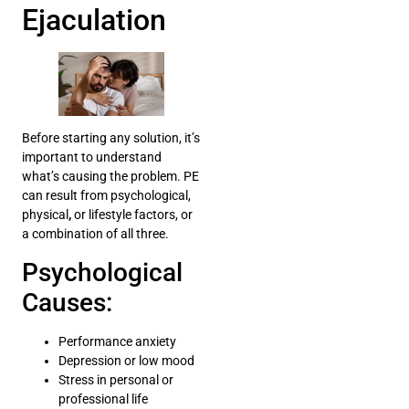
Ejaculation
Before starting any solution, it’s
important to understand
what’s causing the problem. PE
can result from psychological,
physical
,
or lifestyle factors, or
a combination of all three.
Psychological
Causes:
Performance anxiety
Depression or low mood
Stress in personal or
professional life