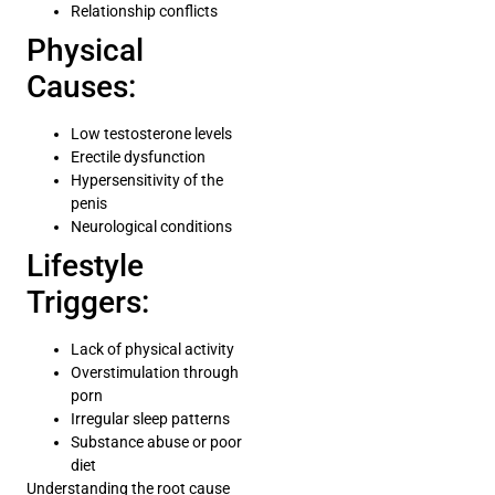
Relationship conflicts
Physical
Causes:
Low testosterone levels
Erectile dysfunction
Hypersensitivity of the
penis
Neurological conditions
Lifestyle
Triggers:
Lack of physical activity
Overstimulation through
porn
Irregular sleep patterns
Substance abuse or poor
diet
Understanding the root cause