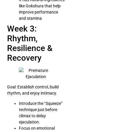
like Gokshura that help
improve performance
and stamina
Week 3:
Rhythm,
Resilience &
Recovery
Goal: Establish control, build
rhythm, and enjoy intimacy.
Introduce the “Squeeze”
technique just before
climax to delay
ejaculation.
Focus on emotional