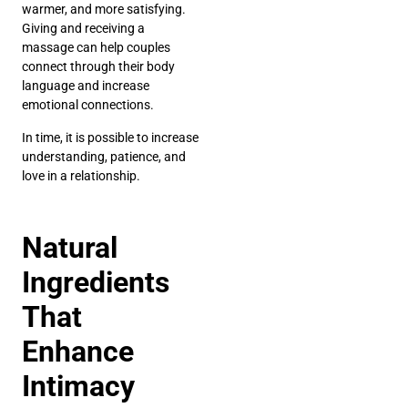
warmer, and more satisfying.
Giving and receiving a
massage can help couples
connect through their body
language and increase
emotional connections.
In time, it is possible to increase
understanding, patience, and
love in a relationship.
Natural
Ingredients
That
Enhance
Intimacy