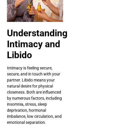
Understanding
Intimacy and
Libido
Intimacy is feeling secure,
secure, and in touch with your
partner. Libido means your
natural desire for physical
closeness. Both are influenced
by numerous factors, including
insomnia, stress, sleep
deprivation, hormonal
imbalance, low circulation, and
emotional separation.