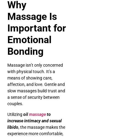
Why
Massage Is
Important for
Emotional
Bonding
Massage isn’t only concerned
with physical touch. It’s a
means of showing care,
affection, and love. Gentle and
slow massages build trust and
a sense of security between
couples.
Utilizing
oil
massage
to
increase intimacy and sexual
libido
, the massage makes the
experience more comfortable,