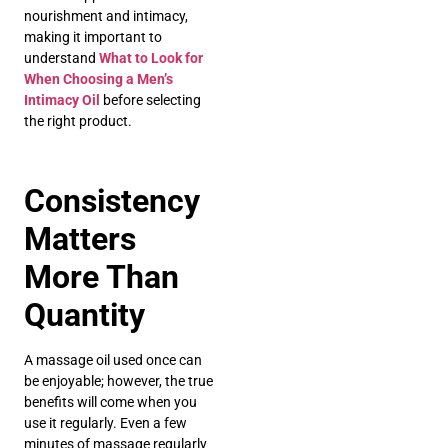
nourishment and intimacy,
making it important to
understand
What to Look for
When Choosing a Men’s
Intimacy Oil
before selecting
the right product.
Consistency
Matters
More Than
Quantity
A massage oil used once can
be enjoyable; however, the true
benefits will come when you
use it regularly. Even a few
minutes of massage regularly