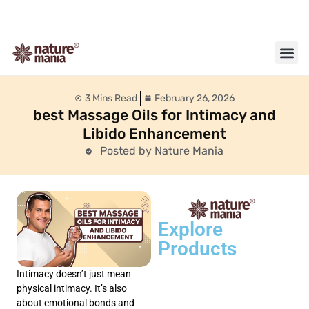
About us
Contact us
3 Mins Read
February 26, 2026
best Massage Oils for Intimacy and
Libido Enhancement
Posted by Nature Mania
Explore
Products
Intimacy doesn’t just mean
physical intimacy. It’s also
about emotional bonds and