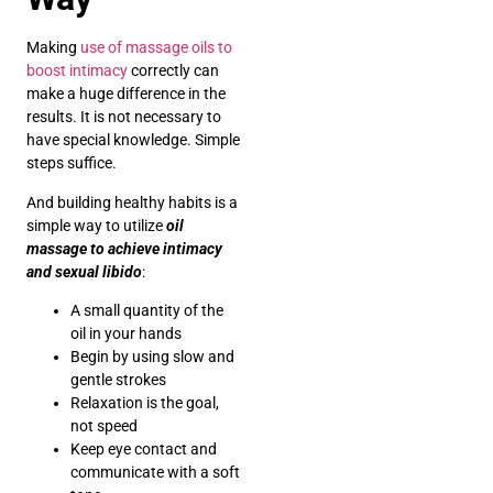
Making
use of massage oils to
boost intimacy
correctly can
make a huge difference in the
results. It is not necessary to
have special knowledge. Simple
steps suffice.
And building healthy habits is a
simple way to utilize
oil
massage to achieve intimacy
and sexual libido
:
A small quantity of the
oil in your hands
Begin by using slow and
gentle strokes
Relaxation is the goal,
not speed
Keep eye contact and
communicate with a soft