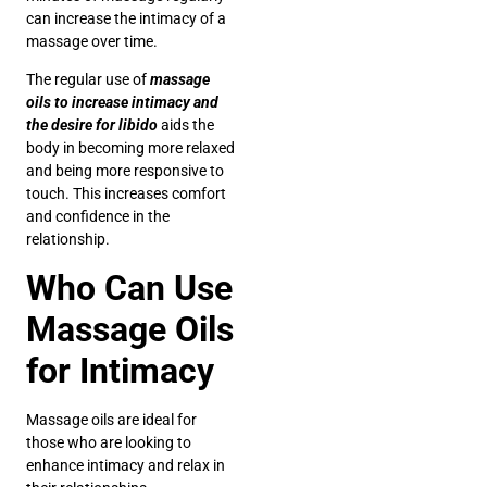
can increase the intimacy of a
massage over time.
The regular use of
massage
oils to increase intimacy and
the desire for libido
aids the
body in becoming more relaxed
and being more responsive to
touch. This increases comfort
and confidence in the
relationship.
Who Can Use
Massage Oils
for Intimacy
Massage oils are ideal for
those who are looking to
enhance intimacy and relax in