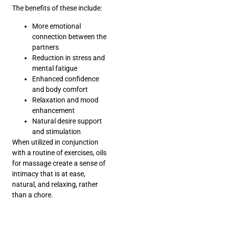
The benefits of these include:
More emotional
connection between the
partners
Reduction in stress and
mental fatigue
Enhanced confidence
and body comfort
Relaxation and mood
enhancement
Natural desire support
and stimulation
When utilized in conjunction
with a routine of exercises, oils
for massage create a sense of
intimacy that is at ease,
natural, and relaxing, rather
than a chore.