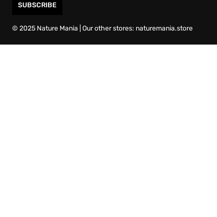
SUBSCRIBE
© 2025 Nature Mania | Our other stores: naturemania.store