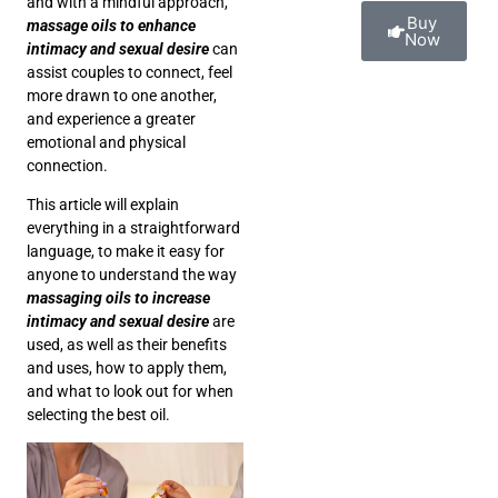
and with a mindful approach,
Buy
massage oils to enhance
Now
intimacy and sexual desire
can
assist couples to connect, feel
more drawn to one another,
and experience a greater
emotional and physical
connection.
This article will explain
everything in a straightforward
language, to make it easy for
anyone to understand the way
massaging oils to increase
intimacy and sexual desire
are
used, as well as their benefits
and uses, how to apply them,
and what to look out for when
selecting the best oil.