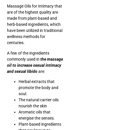
Massage Oils for Intimacy that
are of the highest quality are
made from plant-based and
herb-based ingredients, which
have been utilized in traditional
wellness methods for
centuries.
A few of the ingredients
commonly used in
the massage
oil to increase sexual intimacy
and sexual libido
are:
Herbal extracts that
promote the body and
soul.
The natural carrier oils
nourish the skin
Aromatic oils that
energise the senses.
Plant-based ingredients