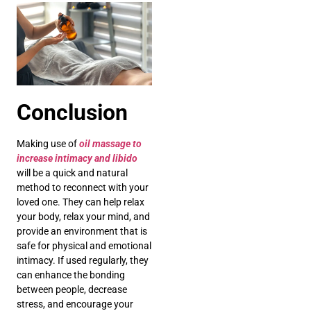
Conclusion
Making use of
oil massage to
increase intimacy and libido
will be a quick and natural
method to reconnect with your
loved one. They can help relax
your body, relax your mind, and
provide an environment that is
safe for physical and emotional
intimacy. If used regularly, they
can enhance the bonding
between people, decrease
stress, and encourage your