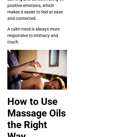
positive emotions, which
makes it easier to feel at ease
and connected.
A calm mind is always more
responsive to intimacy and
touch.
How to Use
Massage Oils
the Right
Way