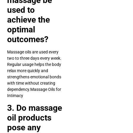
massage be
used to
achieve the
optimal
outcomes?
Massage oils are used every
two to three days every week.
Regular usage helps the body
relax more quickly and
strengthens emotional bonds
with time without creating
dependency.Massage Oils for
Intimacy
3. Do massage
oil products
pose any