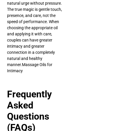
natural urge without pressure.
The true magic is gentle touch,
presence, and care, not the
speed of performance. When
choosing the appropriate oil
and applying it with care,
couples can have greater
intimacy and greater
connection in a completely
natural and healthy
manner.Massage Oils for
Intimacy
Frequently
Asked
Questions
(FAQs)