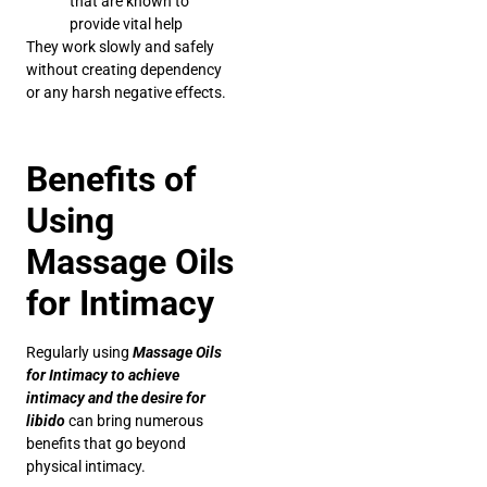
that are known to
provide vital help
They work slowly and safely
without creating dependency
or any harsh negative effects.
Benefits of
Using
Massage Oils
for Intimacy
Regularly using
Massage Oils
for Intimacy to achieve
intimacy and the desire for
libido
can bring numerous
benefits that go beyond
physical intimacy.