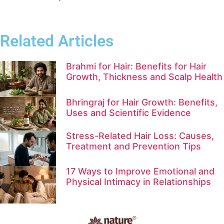
Related Articles
Brahmi for Hair: Benefits for Hair
Growth, Thickness and Scalp Health
Bhringraj for Hair Growth: Benefits,
Uses and Scientific Evidence
Stress-Related Hair Loss: Causes,
Treatment and Prevention Tips
17 Ways to Improve Emotional and
Physical Intimacy in Relationships