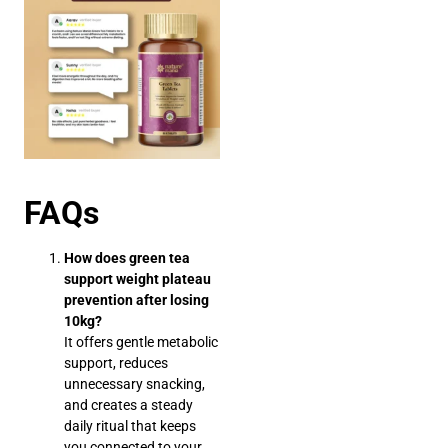
FAQs
How does green tea
support weight plateau
prevention after losing
10kg?
It offers gentle metabolic
support, reduces
unnecessary snacking,
and creates a steady
daily ritual that keeps
you connected to your