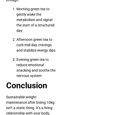
Morning green tea to
gently wake the
metabolism and signal
the start of a structured
day
Afternoon green tea to
curb mid-day cravings
and stabilize energy dips
Evening green tea to
reduce emotional
snacking and soothe the
nervous system
Conclusion
Sustainable weight
maintenance after losing 10kg
isn’t a static thing. It’s a living
relationship with your body,