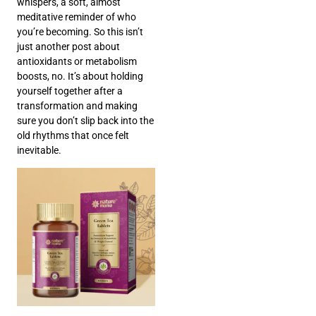
whispers, a soft, almost
meditative reminder of who
you’re becoming. So this isn’t
just another post about
antioxidants or metabolism
boosts, no. It’s about holding
yourself together after a
transformation and making
sure you don’t slip back into the
old rhythms that once felt
inevitable.