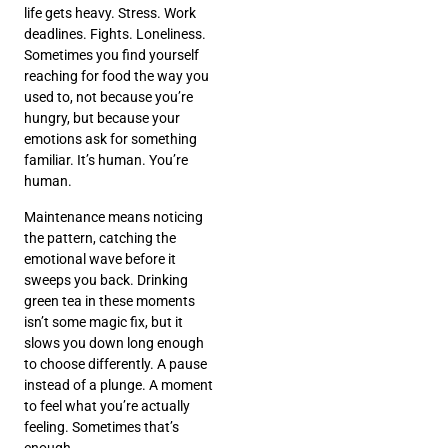
life gets heavy. Stress. Work
deadlines. Fights. Loneliness.
Sometimes you find yourself
reaching for food the way you
used to, not because you’re
hungry, but because your
emotions ask for something
familiar. It’s human. You’re
human.
Maintenance means noticing
the pattern, catching the
emotional wave before it
sweeps you back. Drinking
green tea in these moments
isn’t some magic fix, but it
slows you down long enough
to choose differently. A pause
instead of a plunge. A moment
to feel what you’re actually
feeling. Sometimes that’s
enough.