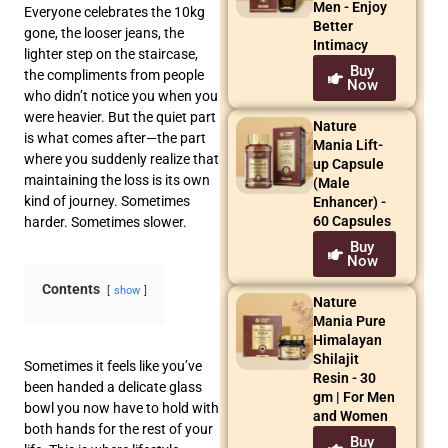
Men - Enjoy
Everyone celebrates the 10kg
Better
gone, the looser jeans, the
Intimacy
lighter step on the staircase,
Buy
the compliments from people
Now
who didn’t notice you when you
were heavier. But the quiet part
Nature
is what comes after—the part
Mania Lift-
where you suddenly realize that
up Capsule
maintaining the loss is its own
(Male
kind of journey. Sometimes
Enhancer) -
60 Capsules
harder. Sometimes slower.
Buy
Now
Contents
show
Nature
Mania Pure
Himalayan
Shilajit
Sometimes it feels like you’ve
Resin - 30
been handed a delicate glass
gm | For Men
bowl you now have to hold with
and Women
both hands for the rest of your
Buy