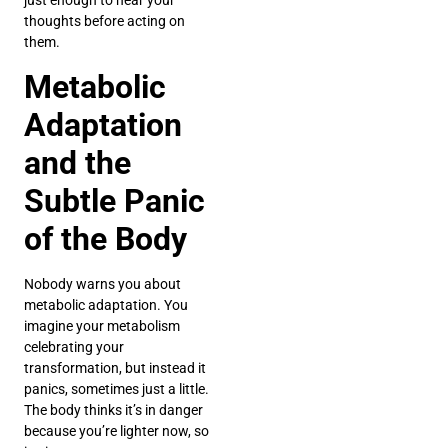
just enough to hear your
thoughts before acting on
them.
Metabolic
Adaptation
and the
Subtle Panic
of the Body
Nobody warns you about
metabolic adaptation. You
imagine your metabolism
celebrating your
transformation, but instead it
panics, sometimes just a little.
The body thinks it’s in danger
because you’re lighter now, so