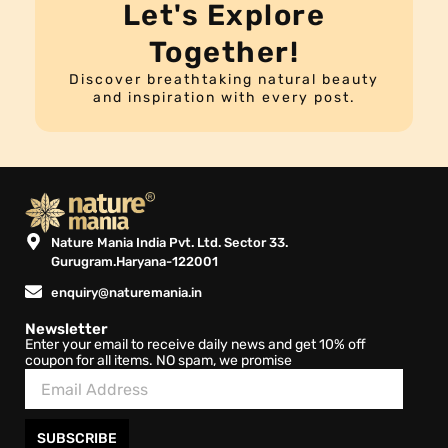
Let's Explore
Together!
Discover breathtaking natural beauty
and inspiration with every post.
Nature Mania India Pvt. Ltd. Sector 33.
Gurugram.Haryana-122001
enquiry@naturemania.in
Newsletter
Enter your email to receive daily news and get 10% off
coupon for all items. NO spam, we promise
SUBSCRIBE