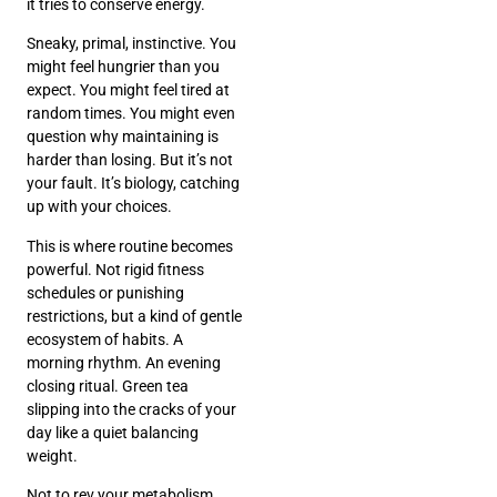
it tries to conserve energy.
Sneaky, primal, instinctive. You
might feel hungrier than you
expect. You might feel tired at
random times. You might even
question why maintaining is
harder than losing. But it’s not
your fault. It’s biology, catching
up with your choices.
This is where routine becomes
powerful. Not rigid fitness
schedules or punishing
restrictions, but a kind of gentle
ecosystem of habits. A
morning rhythm. An evening
closing ritual. Green tea
slipping into the cracks of your
day like a quiet balancing
weight.
Not to rev your metabolism