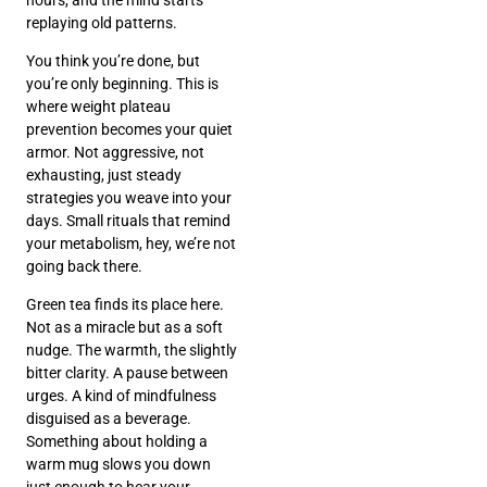
replaying old patterns.
You think you’re done, but
you’re only beginning. This is
where weight plateau
prevention becomes your quiet
armor. Not aggressive, not
exhausting, just steady
strategies you weave into your
days. Small rituals that remind
your metabolism, hey, we’re not
going back there.
Green tea finds its place here.
Not as a miracle but as a soft
nudge. The warmth, the slightly
bitter clarity. A pause between
urges. A kind of mindfulness
disguised as a beverage.
Something about holding a
warm mug slows you down