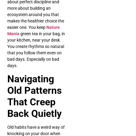
about perfect discipline and
more about building an
ecosystem around you that
makes the healthier choice the
easier one. You keep
Nature
Mania
green tea in your bag, in
your kitchen, near your desk.
You create rhythms so natural
that you follow them even on
bad days. Especially on bad
days.
Navigating
Old Patterns
That Creep
Back Quietly
Old habits have a weird way of
knocking on your door when