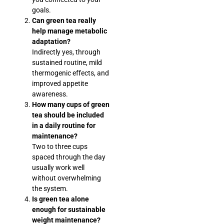
goals.
Can green tea really
help manage metabolic
adaptation?
Indirectly yes, through
sustained routine, mild
thermogenic effects, and
improved appetite
awareness.
How many cups of green
tea should be included
in a daily routine for
maintenance?
Two to three cups
spaced through the day
usually work well
without overwhelming
the system.
Is green tea alone
enough for sustainable
weight maintenance?