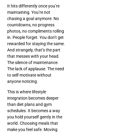
It hits differently once you’re
maintaining. You’re not
chasing a goal anymore. No
countdowns, no progress
photos, no compliments rolling
in. People forget. You don’t get
rewarded for staying the same.
And strangely, that’s the part
that messes with your head.
The silence of maintenance.
The lack of applause. The need
to self-motivate without
anyone noticing.
This is where lifestyle
integration becomes deeper
than diet plans and gym
schedules. It becomes a way
you hold yourself gently in the
world. Choosing meals that
make you feel safe. Moving