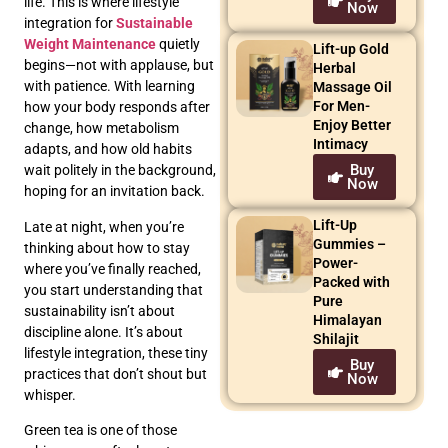
life. This is where lifestyle
Now
integration for
Sustainable
Weight Maintenance
quietly
Lift-up Gold
begins—not with applause, but
Herbal
with patience. With learning
Massage Oil
For Men-
how your body responds after
Enjoy Better
change, how metabolism
Intimacy
adapts, and how old habits
Buy
wait politely in the background,
Now
hoping for an invitation back.
Lift-Up
Late at night, when you’re
Gummies –
thinking about how to stay
Power-
where you’ve finally reached,
Packed with
you start understanding that
Pure
sustainability isn’t about
Himalayan
discipline alone. It’s about
Shilajit
lifestyle integration, these tiny
Buy
practices that don’t shout but
Now
whisper.
Green tea is one of those