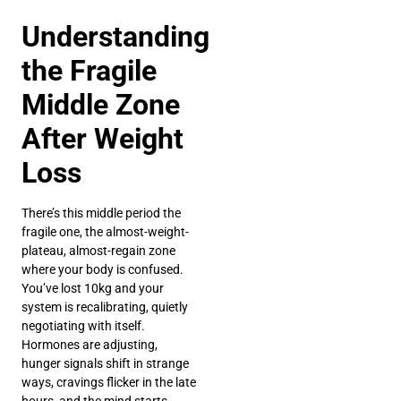
Understanding
the Fragile
Middle Zone
After Weight
Loss
There’s this middle period the
fragile one, the almost-weight-
plateau, almost-regain zone
where your body is confused.
You’ve lost 10kg and your
system is recalibrating, quietly
negotiating with itself.
Hormones are adjusting,
hunger signals shift in strange
ways, cravings flicker in the late
hours, and the mind starts