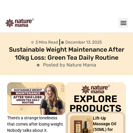
About us
Contact us
3 Mins Read
December 13, 2025
Sustainable Weight Maintenance After
10kg Loss: Green Tea Daily Routine
Posted by Nature Mania
EXPLORE
PRODUCTS
There’s a strange loneliness
Lift-Up
Massage Oil
that comes after losing weight.
(50ML) for
Nobody talks about it.