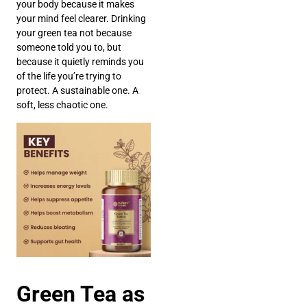
your body because it makes
your mind feel clearer. Drinking
your green tea not because
someone told you to, but
because it quietly reminds you
of the life you’re trying to
protect. A sustainable one. A
soft, less chaotic one.
Green Tea as