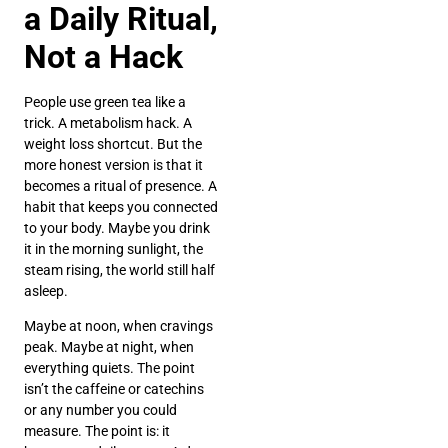
a Daily Ritual,
Not a Hack
People use green tea like a
trick. A metabolism hack. A
weight loss shortcut. But the
more honest version is that it
becomes a ritual of presence. A
habit that keeps you connected
to your body. Maybe you drink
it in the morning sunlight, the
steam rising, the world still half
asleep.
Maybe at noon, when cravings
peak. Maybe at night, when
everything quiets. The point
isn’t the caffeine or catechins
or any number you could
measure. The point is: it