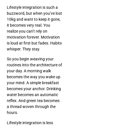
Lifestyle integration is such a
buzzword, but when you’ve lost
10kg and want to keep it gone,
it becomes very real. You
realize you can’t rely on
motivation forever. Motivation
is loud at first but fades. Habits
whisper. They stay.
So you begin weaving your
routines into the architecture of
your day. A morning walk
becomes the way you wake up
your mind. A simple breakfast
becomes your anchor. Drinking
water becomes an automatic
reflex. And green tea becomes
a thread woven through the
hours.
Lifestyle integration is less