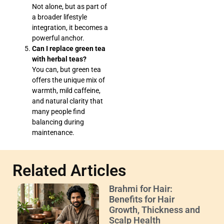
Not alone, but as part of
a broader lifestyle
integration, it becomes a
powerful anchor.
Can I replace green tea
with herbal teas?
You can, but green tea
offers the unique mix of
warmth, mild caffeine,
and natural clarity that
many people find
balancing during
maintenance.
Related Articles
Brahmi for Hair:
Benefits for Hair
Growth, Thickness and
Scalp Health