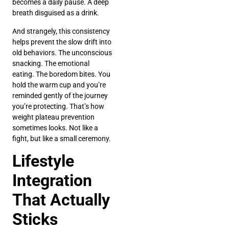
becomes a daily pause. A deep
breath disguised as a drink.
And strangely, this consistency
helps prevent the slow drift into
old behaviors. The unconscious
snacking. The emotional
eating. The boredom bites. You
hold the warm cup and you’re
reminded gently of the journey
you’re protecting. That’s how
weight plateau prevention
sometimes looks. Not like a
fight, but like a small ceremony.
Lifestyle
Integration
That Actually
Sticks