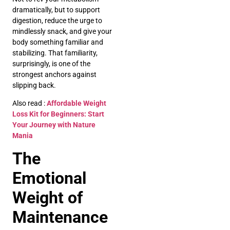
dramatically, but to support
digestion, reduce the urge to
mindlessly snack, and give your
body something familiar and
stabilizing. That familiarity,
surprisingly, is one of the
strongest anchors against
slipping back.
Also read :
Affordable Weight
Loss Kit for Beginners: Start
Your Journey with Nature
Mania
The
Emotional
Weight of
Maintenance