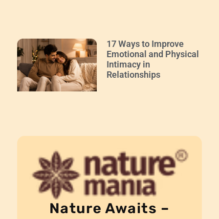
17 Ways to Improve
Emotional and Physical
Intimacy in
Relationships
Nature Awaits –