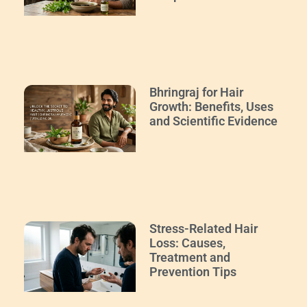
Bhringraj for Hair
Growth: Benefits, Uses
and Scientific Evidence
Stress-Related Hair
Loss: Causes,
Treatment and
Prevention Tips