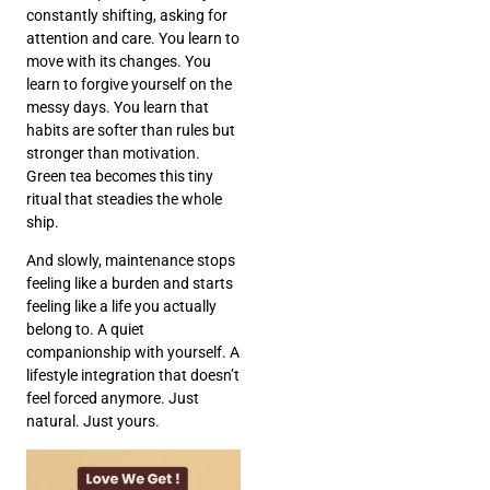
constantly shifting, asking for
attention and care. You learn to
move with its changes. You
learn to forgive yourself on the
messy days. You learn that
habits are softer than rules but
stronger than motivation.
Green tea becomes this tiny
ritual that steadies the whole
ship.
And slowly, maintenance stops
feeling like a burden and starts
feeling like a life you actually
belong to. A quiet
companionship with yourself. A
lifestyle integration that doesn’t
feel forced anymore. Just
natural. Just yours.