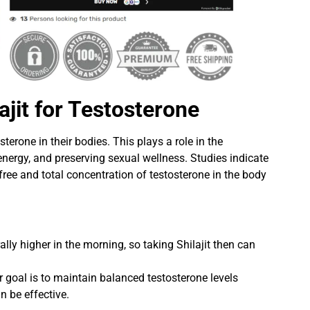
ajit for Testosterone
sterone in their bodies. This plays a role in the
nergy, and preserving sexual wellness. Studies indicate
 free and total concentration of testosterone in the body
lly higher in the morning, so taking Shilajit then can
r goal is to maintain balanced testosterone levels
n be effective.