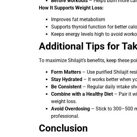
Before workouts
– Helps burn more cal
How It Supports Weight Loss:
Improves fat metabolism
Supports thyroid function for better cal
Keeps energy levels high to avoid worko
Additional Tips for Tak
To maximize Shilajit’s benefits, keep these po
Form Matters
– Use purified Shilajit re
Stay Hydrated
– It works better when y
Be Consistent
– Regular daily intake sh
Combine with a Healthy Diet
– Pair it w
weight loss.
Avoid Overdosing
– Stick to 300–500 m
professional.
Conclusion