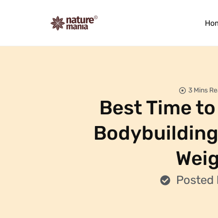
Ho
3 Mins R
Best Time to 
Bodybuilding
Weig
Posted 