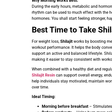
Why Morning Works Best:
During the early hours, metabolic and hormon
rhythm can be used to much effect with the hel
hormones. You shall start feeling stronger, ha
Best Time to Take Shil
For weight loss,
Shilajit
works by boosting met
workout performance. It helps the body conver
support an active and balanced lifestyle. Shi
making it easier to stay consistent with worko
When combined with a healthy diet and regula
Shilajit Resin
can support overall energy, en
help individuals stay motivated, maintain wor
over time.
Ideal Timing:
Morning before breakfast
– Stimulates 