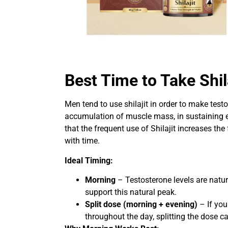
Best Time to Take Shil
Men tend to use shilajit in order to make testo
accumulation of muscle mass, in sustaining e
that the frequent use of Shilajit increases the
with time.
Ideal Timing:
Morning
– Testosterone levels are natura
support this natural peak.
Split dose (morning + evening)
– If you
throughout the day, splitting the dose ca