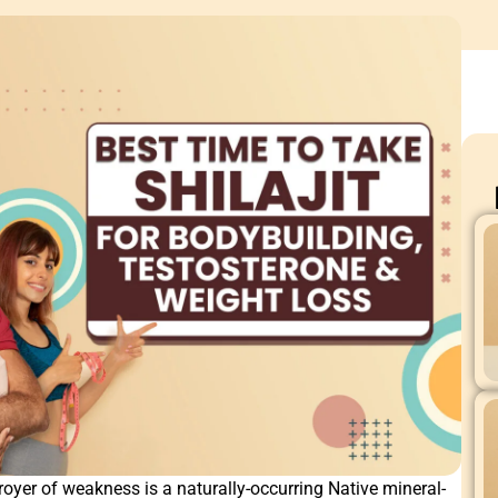
royer of weakness is a naturally-occurring Native mineral-