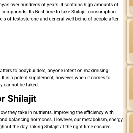
alayas over hundreds of years. It contains high amounts of
ve compounds. Its Best time to take Shilajit consumption
els of testosterone and general well-being of people after
matters to bodybuilders, anyone intent on maximising
. It is a potent supplement, however, when it comes to
cy cannot be faked.
 Shilajit
ow they take in nutrients, improving the efficiency with
 and balancing hormones. However, our metabolism, energy
out the day.Taking Shilajit at the right time ensures: