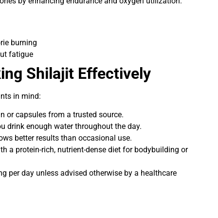
ories by enhancing endurance and oxygen utilization.
orie burning
ut fatigue
ing Shilajit Effectively
ints in mind:
sin or capsules from a trusted source.
ou drink enough water throughout the day.
ows better results than occasional use.
ith a protein-rich, nutrient-dense diet for bodybuilding or
g per day unless advised otherwise by a healthcare