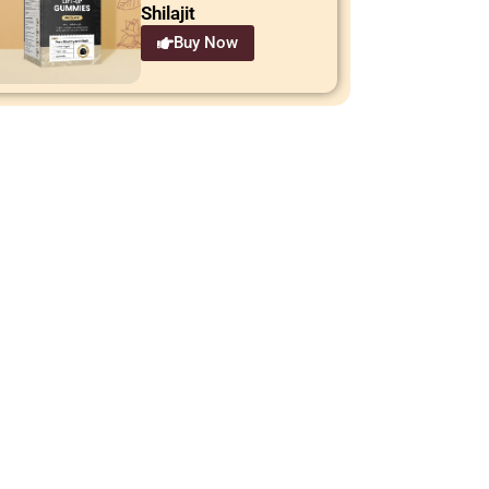
Shilajit
Buy Now