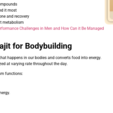
compounds
d it most
rone and recovery
t metabolism
rformance Challenges in Men and How Can it Be Managed
ajit for Bodybuilding
 that happens in our bodies and converts food into energy.
ed at varying rate throughout the day.
ism functions:
.
energy.