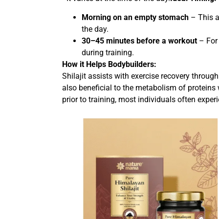
Morning on an empty stomach
– This a
the day.
30–45 minutes before a workout
– For 
during training.
How it Helps Bodybuilders:
Shilajit assists with exercise recovery through
also beneficial to the metabolism of proteins
prior to training, most individuals often expe