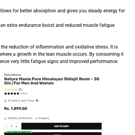
llows for better absorption and gives you steady energy for
an extra endurance boost and reduced muscle fatigue
 the reduction of inflammation and oxidative stress. It is
 where a growth in the lean muscle occurs. By consuming it
rience very little fatigue signs and improved performance.