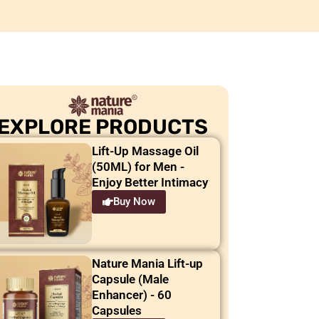
EXPLORE PRODUCTS
Lift-Up Massage Oil
(50ML) for Men -
Enjoy Better Intimacy
Buy Now
Nature Mania Lift-up
Capsule (Male
Enhancer) - 60
Capsules