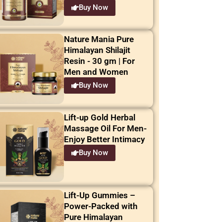
Buy Now
Nature Mania Pure
Himalayan Shilajit
Resin - 30 gm | For
Men and Women
Buy Now
Lift-up Gold Herbal
Massage Oil For Men-
Enjoy Better Intimacy
Buy Now
Lift-Up Gummies –
Power-Packed with
Pure Himalayan