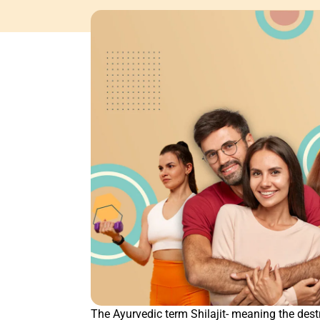
The Ayurvedic term Shilajit- meaning the dest