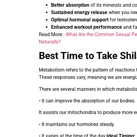
Better absorption
of its minerals and 
Sustained energy release
when you nee
Optimal hormonal support
for testoste
Enhanced workout performance
and fa
Read More :
What Are the Common Sexual Pe
Naturally?
Best Time to Take Shil
Metabolism refers to the pattern of reactions
These responses vary, meaning we are energiz
There are several manners in which metabol
• It can improve the absorption of our bodies
It assists our mitochondria to produce more 
• It maintains our hormones steady.
• It varies at the time of the day.
Ideal Timing: