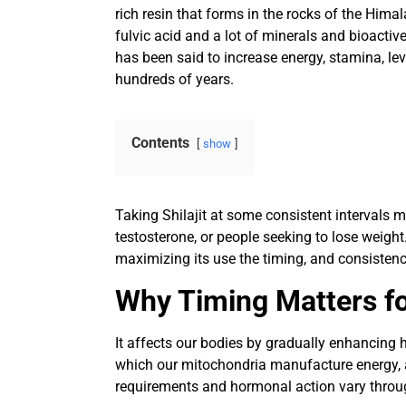
rich resin that forms in the rocks of the Him
fulvic acid and a lot of minerals and bioacti
has been said to increase energy, stamina, lev
hundreds of years.
Contents
show
Taking Shilajit at some consistent intervals 
testosterone, or people seeking to lose weight
maximizing its use the timing, and consisten
Why Timing Matters for
It affects our bodies by gradually enhancing h
which our mitochondria manufacture energy,
requirements and hormonal action vary through