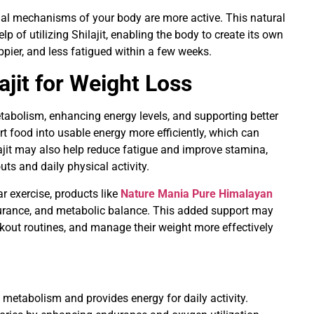
al mechanisms of your body are more active. This natural
p of utilizing Shilajit, enabling the body to create its own
ppier, and less fatigued within a few weeks.
ajit for Weight Loss
abolism, enhancing energy levels, and supporting better
t food into usable energy more efficiently, which can
lajit may also help reduce fatigue and improve stamina,
uts and daily physical activity.
r exercise, products like
Nature Mania Pure Himalayan
durance, and metabolic balance. This added support may
kout routines, and manage their weight more effectively
metabolism and provides energy for daily activity.