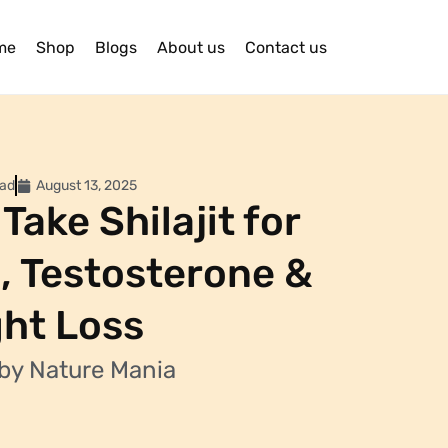
me
Shop
Blogs
About us
Contact us
ead
August 13, 2025
Take Shilajit for
, Testosterone &
ht Loss
by Nature Mania