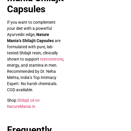
Capsules
If you want to complement
your diet with a powerful
Ayurvedic edge,
Nature
Mania’s Shilajit Capsules
are
formulated with pure, lab-
tested Shilajit resin, clinically
shown to support
testosterone
,
energy, and stamina in men.
Recommended by Dr. Neha
Mehta, India’s Top Intimacy
Expert. No harsh chemicals.
COD available.
Shop
Shilajit oil on
NatureMania.in
Frequently