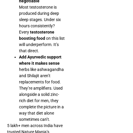
negotiable
Most testosterone is
produced during deep
sleep stages. Under six
hours consistently?
Every
testosterone
boosting food
on this list
will underperform. It’s
that direct.
Add Ayurvedic support
where it makes sense
herbs like ashwagandha
and Shilajit aren’t
replacements for food.
They’re amplifiers. Used
alongside a solid zinc-
rich diet for men, they
complete the picture in a
way that diet alone
sometimes can’t.
5 lakh+ men across India have
trusted Nature Mania’s