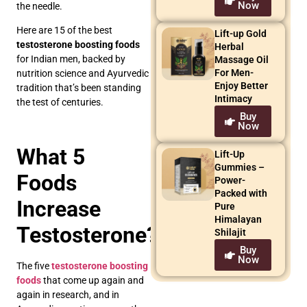
Now
the needle.
Here are 15 of the best
Lift-up Gold
testosterone boosting foods
Herbal
for Indian men, backed by
Massage Oil
For Men-
nutrition science and Ayurvedic
Enjoy Better
tradition that’s been standing
Intimacy
the test of centuries.
Buy
Now
What 5
Lift-Up
Gummies –
Foods
Power-
Packed with
Increase
Pure
Himalayan
Testosterone?
Shilajit
Buy
Now
The five
testosterone boosting
foods
that come up again and
again in research, and in