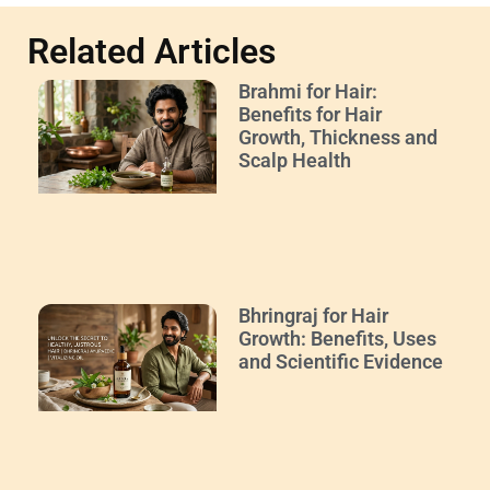
Related Articles
Brahmi for Hair:
Benefits for Hair
Growth, Thickness and
Scalp Health
Bhringraj for Hair
Growth: Benefits, Uses
and Scientific Evidence