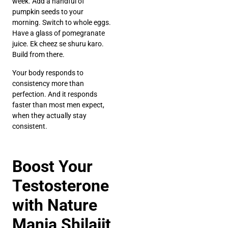
week. Add a handful of
pumpkin seeds to your
morning. Switch to whole eggs.
Have a glass of pomegranate
juice. Ek cheez se shuru karo.
Build from there.
Your body responds to
consistency more than
perfection. And it responds
faster than most men expect,
when they actually stay
consistent.
Boost Your
Testosterone
with Nature
Mania Shilajit