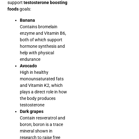
support
testosterone boosting
foods
goals:
Banana
Contains bromelain
enzyme and Vitamin B6,
both of which support
hormone synthesis and
help with physical
endurance
Avocado
High in healthy
monounsaturated fats
and Vitamin K2, which
plays a direct role in how
the body produces
testosterone
Dark grapes
Contain resveratrol and
boron; boron is a trace
mineral shown in
research to raise free