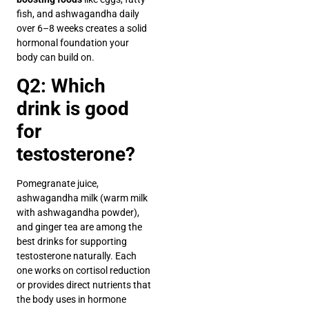
fish, and ashwagandha daily
over 6–8 weeks creates a solid
hormonal foundation your
body can build on.
Q2: Which
drink is good
for
testosterone?
Pomegranate juice,
ashwagandha milk (warm milk
with ashwagandha powder),
and ginger tea are among the
best drinks for supporting
testosterone naturally. Each
one works on cortisol reduction
or provides direct nutrients that
the body uses in hormone