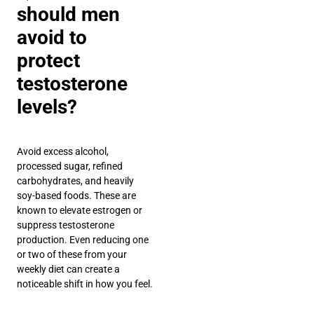
should men
avoid to
protect
testosterone
levels?
Avoid excess alcohol,
processed sugar, refined
carbohydrates, and heavily
soy-based foods. These are
known to elevate estrogen or
suppress testosterone
production. Even reducing one
or two of these from your
weekly diet can create a
noticeable shift in how you feel.