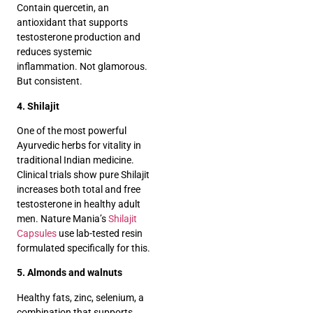
Contain quercetin, an
antioxidant that supports
testosterone production and
reduces systemic
inflammation. Not glamorous.
But consistent.
4. Shilajit
One of the most powerful
Ayurvedic herbs for vitality in
traditional Indian medicine.
Clinical trials show pure Shilajit
increases both total and free
testosterone in healthy adult
men. Nature Mania’s
Shilajit
Capsules
use lab-tested resin
formulated specifically for this.
5. Almonds and walnuts
Healthy fats, zinc, selenium, a
combination that supports