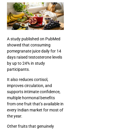
A
study published on PubMed
showed that consuming
pomegranate juice daily for 14
days raised testosterone levels
by up to 24% in study
participants.
It also reduces cortisol,
improves circulation, and
supports intimate confidence,
multiple hormonal benefits
from one fruit that’s available in
every Indian market for most of
the year.
Other fruits that genuinely