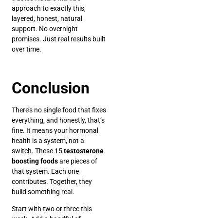
approach to exactly this,
layered, honest, natural
support. No overnight
promises. Just real results built
over time.
Conclusion
There’s no single food that fixes
everything, and honestly, that’s
fine. It means your hormonal
health is a system, not a
switch. These 15
testosterone
boosting foods
are pieces of
that system. Each one
contributes. Together, they
build something real.
Start with two or three this