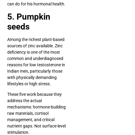
can do for his hormonal health.
5. Pumpkin
seeds
Among the richest plant-based
sources of zinc available. Zinc
deficiency is one of the most
common and underdiagnosed
reasons for low testosterone in
Indian men, particularly those
with physically demanding
lifestyles or high stress.
These five work because they
address the actual
mechanisms: hormone-building
raw materials, cortisol
management, and critical
nutrient gaps. Not surface-level
stimulation.