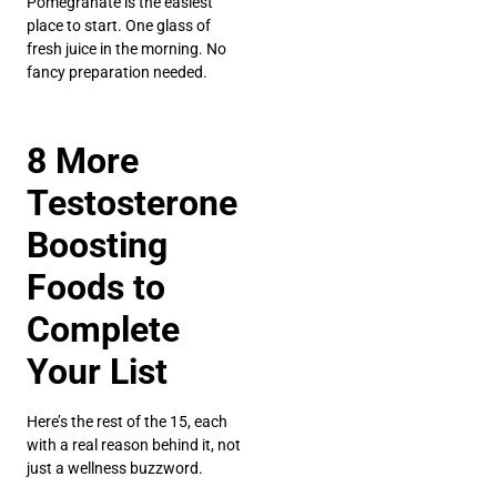
Pomegranate is the easiest
place to start. One glass of
fresh juice in the morning. No
fancy preparation needed.
8 More
Testosterone
Boosting
Foods to
Complete
Your List
Here’s the rest of the 15, each
with a real reason behind it, not
just a wellness buzzword.