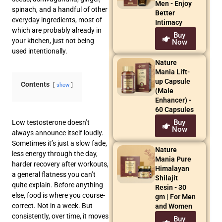
Men - Enjoy
spinach, and a handful of other
Better
everyday ingredients, most of
Intimacy
which are probably already in
Buy
your kitchen, just not being
Now
used intentionally.
Nature
Mania Lift-
up Capsule
Contents
show
(Male
Enhancer) -
60 Capsules
Buy
Low testosterone doesn’t
Now
always announce itself loudly.
Sometimes it’s just a slow fade,
Nature
less energy through the day,
Mania Pure
harder recovery after workouts,
Himalayan
a general flatness you can’t
Shilajit
quite explain. Before anything
Resin - 30
else, food is where you course-
gm | For Men
correct. Not in a week. But
and Women
consistently, over time, it moves
Buy