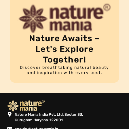
Nature Awaits –
Let's Explore
Together!
Discover breathtaking natural beauty
and inspiration with every post.
Nature Mania India Pvt. Ltd. Sector 33.
Gurugram.Haryana-122001
enquiry@naturemania.in