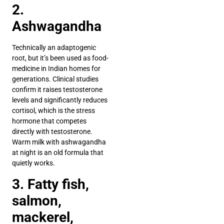
2.
Ashwagandha
Technically an adaptogenic
root, but it’s been used as food-
medicine in Indian homes for
generations. Clinical studies
confirm it raises testosterone
levels and significantly reduces
cortisol, which is the stress
hormone that competes
directly with testosterone.
Warm milk with ashwagandha
at night is an old formula that
quietly works.
3. Fatty fish,
salmon,
mackerel,