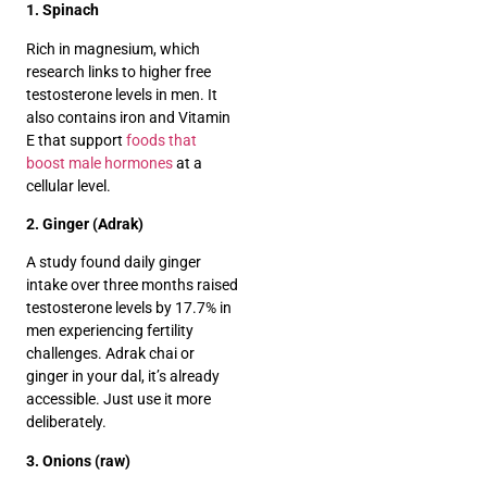
1. Spinach
Rich in magnesium, which
research links to higher free
testosterone levels in men. It
also contains iron and Vitamin
E that support
foods that
boost male hormones
at a
cellular level.
2. Ginger (Adrak)
A study found daily ginger
intake over three months raised
testosterone levels by 17.7% in
men experiencing fertility
challenges. Adrak chai or
ginger in your dal, it’s already
accessible. Just use it more
deliberately.
3. Onions (raw)