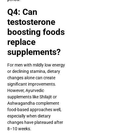
Q4: Can
testosterone
boosting foods
replace
supplements?
For men with mildly low energy
or declining stamina, dietary
changes alone can create
significant improvements.
However, Ayurvedic
supplements like Shilajit or
Ashwagandha complement
food-based approaches well,
especially when dietary
changes have plateaued after
8–10 weeks.