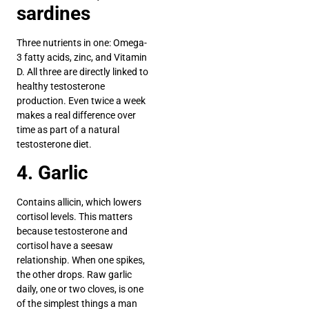
sardines
Three nutrients in one: Omega-
3 fatty acids, zinc, and Vitamin
D. All three are directly linked to
healthy testosterone
production. Even twice a week
makes a real difference over
time as part of a natural
testosterone diet.
4. Garlic
Contains allicin, which lowers
cortisol levels. This matters
because testosterone and
cortisol have a seesaw
relationship. When one spikes,
the other drops. Raw garlic
daily, one or two cloves, is one
of the simplest things a man