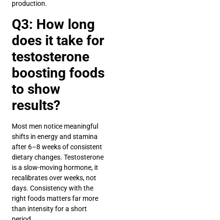
production.
Q3: How long
does it take for
testosterone
boosting foods
to show
results?
Most men notice meaningful
shifts in energy and stamina
after 6–8 weeks of consistent
dietary changes. Testosterone
is a slow-moving hormone, it
recalibrates over weeks, not
days. Consistency with the
right foods matters far more
than intensity for a short
period.