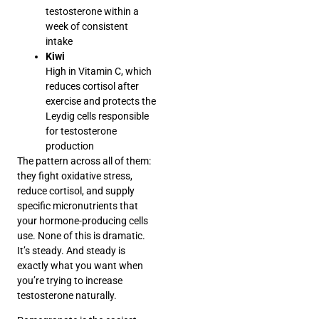
testosterone within a
week of consistent
intake
Kiwi
High in Vitamin C, which
reduces cortisol after
exercise and protects the
Leydig cells responsible
for testosterone
production
The pattern across all of them:
they fight oxidative stress,
reduce cortisol, and supply
specific micronutrients that
your hormone-producing cells
use. None of this is dramatic.
It’s steady. And steady is
exactly what you want when
you’re trying to increase
testosterone naturally.