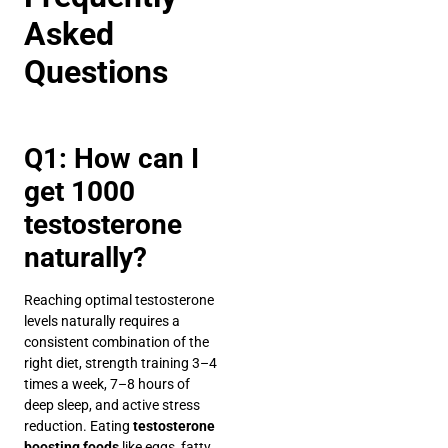
Asked
Questions
Q1: How can I
get 1000
testosterone
naturally?
Reaching optimal testosterone
levels naturally requires a
consistent combination of the
right diet, strength training 3–4
times a week, 7–8 hours of
deep sleep, and active stress
reduction. Eating
testosterone
boosting foods
like eggs, fatty