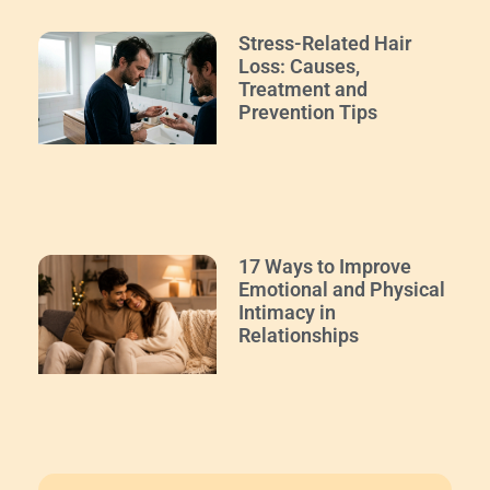
Stress-Related Hair
Loss: Causes,
Treatment and
Prevention Tips
17 Ways to Improve
Emotional and Physical
Intimacy in
Relationships