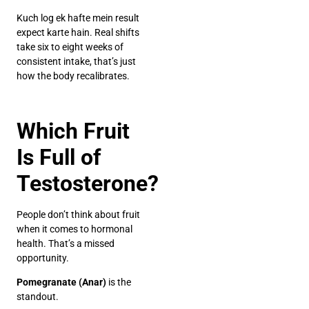
Kuch log ek hafte mein result
expect karte hain. Real shifts
take six to eight weeks of
consistent intake, that’s just
how the body recalibrates.
Which Fruit
Is Full of
Testosterone?
People don’t think about fruit
when it comes to hormonal
health. That’s a missed
opportunity.
Pomegranate (Anar)
is the
standout.