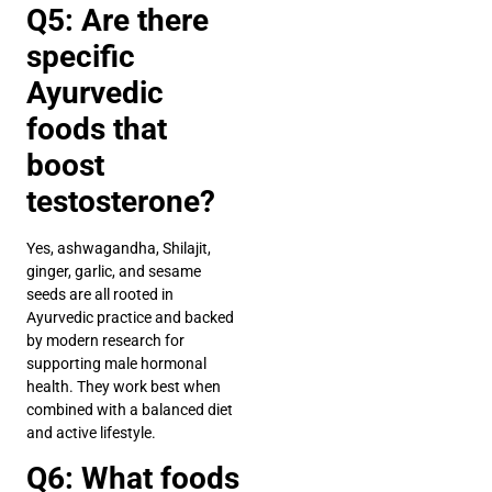
Q5: Are there
specific
Ayurvedic
foods that
boost
testosterone?
Yes, ashwagandha, Shilajit,
ginger, garlic, and sesame
seeds are all rooted in
Ayurvedic practice and backed
by modern research for
supporting male hormonal
health. They work best when
combined with a balanced diet
and active lifestyle.
Q6: What foods