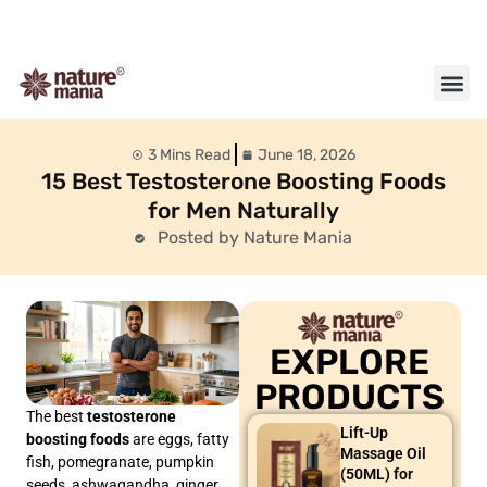
About us
Contact us
3 Mins Read
June 18, 2026
15 Best Testosterone Boosting Foods
for Men Naturally
Posted by Nature Mania
EXPLORE
PRODUCTS
The best
testosterone
Lift-Up
boosting foods
are eggs, fatty
Massage Oil
fish, pomegranate, pumpkin
(50ML) for
seeds, ashwagandha, ginger,