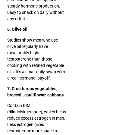
steady hormone production.
Easy to snack on daily without
any effort.
6. Olive oil
Studies show men who use
olive oil regularly have
measurably higher
testosterone than those
cooking with refined vegetable
oils. It’s a small daily swap with
a real hormonal payoff.
7. Cruciferous vegetables,
broccoli, cauliflower, cabbage
Contain DIM
(diindolylmethane), which helps
reduce excess estrogen in men.
Less estrogen gives
testosterone more space to