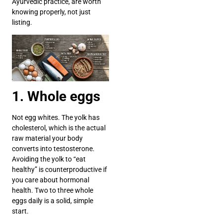
Ayurvedic practice, are worth
knowing properly, not just
listing.
1. Whole eggs
Not egg whites. The yolk has
cholesterol, which is the actual
raw material your body
converts into testosterone.
Avoiding the yolk to “eat
healthy” is counterproductive if
you care about hormonal
health. Two to three whole
eggs daily is a solid, simple
start.