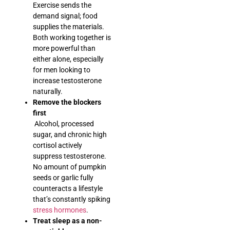
Exercise sends the
demand signal; food
supplies the materials.
Both working together is
more powerful than
either alone, especially
for men looking to
increase testosterone
naturally.
Remove the blockers
first
Alcohol, processed
sugar, and chronic high
cortisol actively
suppress testosterone.
No amount of pumpkin
seeds or garlic fully
counteracts a lifestyle
that’s constantly spiking
stress hormones
.
Treat sleep as a non-