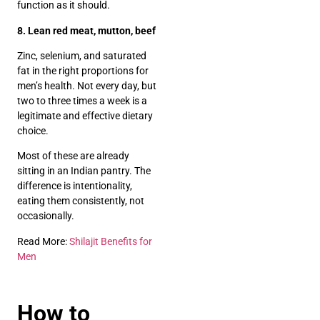
function as it should.
8. Lean red meat, mutton, beef
Zinc, selenium, and saturated
fat in the right proportions for
men’s health. Not every day, but
two to three times a week is a
legitimate and effective dietary
choice.
Most of these are already
sitting in an Indian pantry. The
difference is intentionality,
eating them consistently, not
occasionally.
Read More:
Shilajit Benefits for
Men
How to