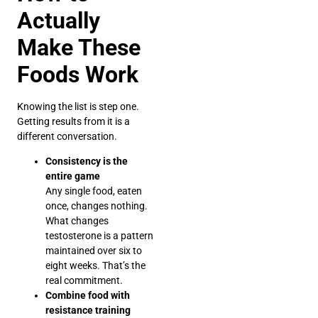
Actually
Make These
Foods Work
Knowing the list is step one.
Getting results from it is a
different conversation.
Consistency is the
entire game
Any single food, eaten
once, changes nothing.
What changes
testosterone is a pattern
maintained over six to
eight weeks. That’s the
real commitment.
Combine food with
resistance training